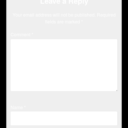
Leave a Reply
Your email address will not be published.
Required
fields are marked
*
Comment
*
Name
*