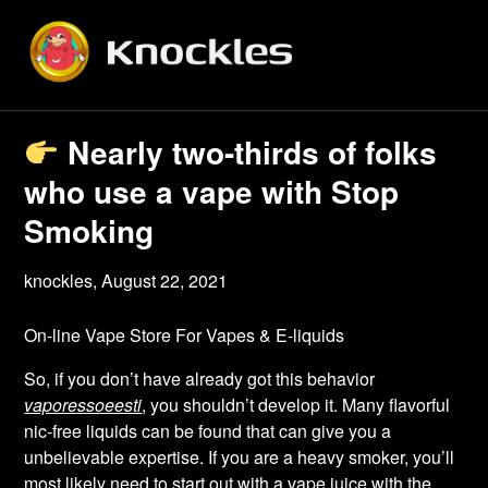
Skip
to
content
Nearly two-thirds of folks
who use a vape with Stop
Smoking
knockles,
August 22, 2021
On-line Vape Store For Vapes & E-liquids
So, if you don’t have already got this behavior
vaporessoeesti
, you shouldn’t develop it. Many flavorful
nic-free liquids can be found that can give you a
unbelievable expertise. If you are a heavy smoker, you’ll
most likely need to start out with a vape juice with the