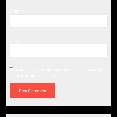
Email
*
Website
Save my name, email, and website in this browser for
the next time I comment.