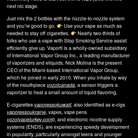
next nic stage.
Just mix the 2 bottles with the nozzle-to-nozzle system
and you’re good to go.
Use your vape as much as
needed to stay off cigarettes.
Nearly two-thirds of
folks who use a vape with Stop Smoking Service assist
efficiently give up. Vaporfi is a wholly-owned subsidiary
of International Vapor Group Inc., a leading manufacturer
of vaporizers and eliquids. Nick Molina is the present
CEO of the Miami-based International Vapor Group,
which he joined in early 2010. When you inhale by way
of the mouthpiece
vozolcanada
, a sensor triggers a
vaporizer to heat a small amount of liquid flavoring.
E-cigarettes
vaporessokuwait
, also identified as e-cigs
vaporessoukraine
, vapes, vape pens
vozolvapeturkey.com
0, and electronic nicotine supply
systems (ENDS), are experiencing speedy development
in popularity, particularly amongst teens and younger