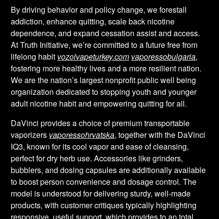
By driving behavior and policy change, we forestall
addiction, enhance quitting, scale back nicotine
dependence, and expand cessation assist and access.
At Truth Initiative, we’re committed to a future free from
lifelong habit
vozolvapeturkey.com
vaporessobulgaria
,
fostering more healthy lives and a more resilient nation.
We are the nation’s largest nonprofit public well being
organization dedicated to stopping youth and younger
adult nicotine habit and empowering quitting for all.
DaVinci provides a choice of premium transportable
vaporizers
vaporessohrvatska
, together with the DaVinci
IQ3, known for its cool vapor and ease of cleansing,
perfect for dry herb use. Accessories like grinders,
bubblers, and dosing capsules are additionally available
to boost person convenience and dosage control. The
model is understood for delivering sturdy, well-made
products, with customer critiques typically highlighting
responsive, useful support, which provides to an total