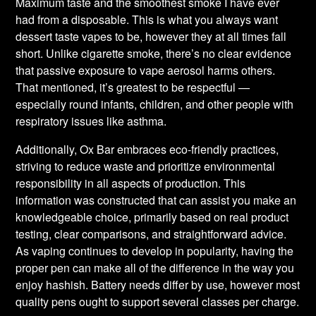
Maximum taste and the smoothest smoke I have ever
had from a disposable. This is what you always want
dessert taste vapes to be, however they at all times fall
short. Unlike cigarette smoke, there’s no clear evidence
that passive exposure to vape aerosol harms others.
That mentioned, it’s greatest to be respectful —
especially round infants, children, and other people with
respiratory issues like asthma.
Additionally, Ox Bar embraces eco-friendly practices,
striving to reduce waste and prioritize environmental
responsibility in all aspects of production. This
information was constructed that can assist you make an
knowledgeable choice, primarily based on real product
testing, clear comparisons, and straightforward advice.
As vaping continues to develop in popularity, having the
proper pen can make all of the difference in the way you
enjoy hashish. Battery needs differ by use, however most
quality pens ought to support several classes per charge.