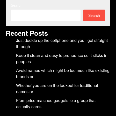
Search
Search
Recent Posts
Just decide up the cellphone and youll get straight
through
Keep it clean and easy to pronounce so it sticks in
peoples
Avoid names which might be too much like existing
brands or
Whether you are on the lookout for traditional
names or
From price-matched gadgets to a group that
actually cares