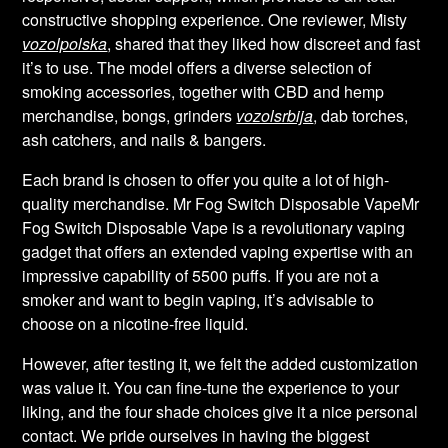
constructive shopping experience. One reviewer, Misty
vozolpolska
, shared that they liked how discreet and fast
it’s to use. The model offers a diverse selection of
smoking accessories, together with CBD and hemp
merchandise, bongs, grinders
vozolsrbija
, dab torches,
ash catchers, and nails & bangers.
Each brand is chosen to offer you quite a lot of high-
quality merchandise. Mr Fog Switch Disposable VapeMr
Fog Switch Disposable Vape is a revolutionary vaping
gadget that offers an extended vaping expertise with an
impressive capability of 5500 puffs. If you are not a
smoker and want to begin vaping, it’s advisable to
choose on a nicotine-free liquid.
However, after testing it, we felt the added customization
was value it. You can fine-tune the experience to your
liking, and the four shade choices give it a nice personal
contact. We pride ourselves in having the biggest