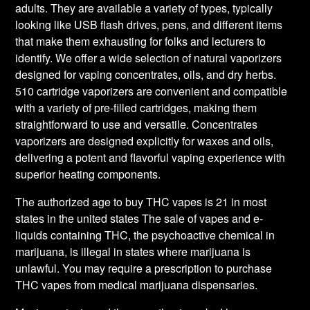
adults. They are available a variety of types, typically
looking like USB flash drives, pens, and different items
that make them exhausting for folks and lecturers to
identify. We offer a wide selection of natural vaporizers
designed for vaping concentrates, oils, and dry herbs.
510 cartridge vaporizers are convenient and compatible
with a variety of pre-filled cartridges, making them
straightforward to use and versatile. Concentrates
vaporizers are designed explicitly for waxes and oils,
delivering a potent and flavorful vaping experience with
superior heating components.
The authorized age to buy THC vapes is 21 in most
states in the united states The sale of vapes and e-
liquids containing THC, the psychoactive chemical in
marijuana, is illegal in states where marijuana is
unlawful. You may require a prescription to purchase
THC vapes from medical marijuana dispensaries.