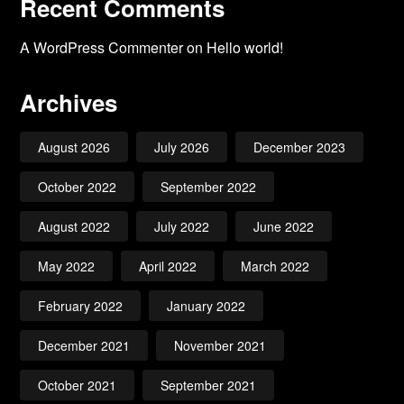
Recent Comments
A WordPress Commenter
on
Hello world!
Archives
August 2026
July 2026
December 2023
October 2022
September 2022
August 2022
July 2022
June 2022
May 2022
April 2022
March 2022
February 2022
January 2022
December 2021
November 2021
October 2021
September 2021