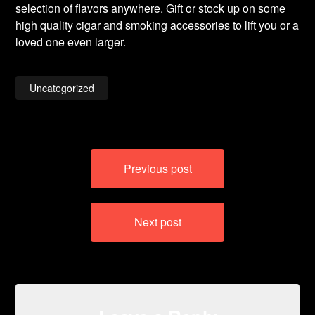
selection of flavors anywhere. Gift or stock up on some
high quality cigar and smoking accessories to lift you or a
loved one even larger.
Uncategorized
Post
Previous post
navigation
Next post