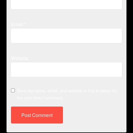
Email
*
Website
Save my name, email, and website in this browser for
the next time I comment.