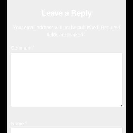
Leave a Reply
Your email address will not be published.
Required
fields are marked
*
Comment
*
Name
*