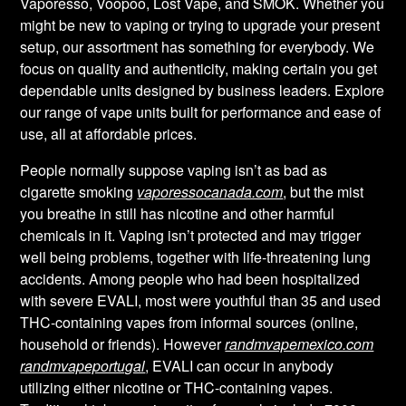
Vaporesso, Voopoo, Lost Vape, and SMOK. Whether you
might be new to vaping or trying to upgrade your present
setup, our assortment has something for everybody. We
focus on quality and authenticity, making certain you get
dependable units designed by business leaders. Explore
our range of vape units built for performance and ease of
use, all at affordable prices.
People normally suppose vaping isn’t as bad as
cigarette smoking
vaporessocanada.com
, but the mist
you breathe in still has nicotine and other harmful
chemicals in it. Vaping isn’t protected and may trigger
well being problems, together with life-threatening lung
accidents. Among people who had been hospitalized
with severe EVALI, most were youthful than 35 and used
THC-containing vapes from informal sources (online,
household or friends). However
randmvapemexico.com
randmvapeportugal
, EVALI can occur in anybody
utilizing either nicotine or THC-containing vapes.