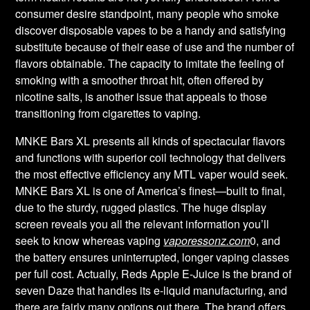
consumer desire standpoint, many people who smoke
discover disposable vapes to be a handy and satisfying
substitute because of their ease of use and the number of
flavors obtainable. The capacity to imitate the feeling of
smoking with a smoother throat hit, often offered by
nicotine salts, is another issue that appeals to those
transitioning from cigarettes to vaping.
MNKE Bars XL presents all kinds of spectacular flavors
and functions with superior coil technology that delivers
the most effective efficiency any MTL vaper would seek.
MNKE Bars XL is one of America’s finest—built to final,
due to the sturdy, rugged plastics. The huge display
screen reveals you all the relevant information you’ll
seek to know whereas vaping
vaporessonz.com
0, and
the battery ensures uninterrupted, longer vaping classes
per full cost. Actually, Reds Apple E-Juice is the brand of
seven Daze that handles its e-liquid manufacturing, and
there are fairly many options out there. The brand offers