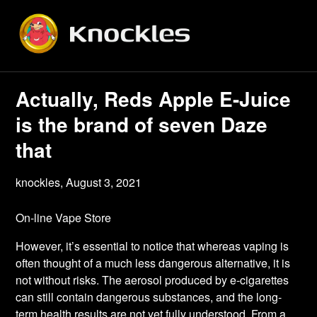
Skip
to
content
Actually, Reds Apple E-Juice
is the brand of seven Daze
that
knockles,
August 3, 2021
On-line Vape Store
However, it’s essential to notice that whereas vaping is
often thought of a much less dangerous alternative, it is
not without risks. The aerosol produced by e-cigarettes
can still contain dangerous substances, and the long-
term health results are not yet fully understood. From a