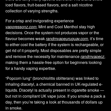
iced flavors, fruit-based flavors, and a salt nicotine
collection of varying strengths.
For a crisp and invigorating experience
vaporessonz.com
, Mint and Cool Menthol stay high
decisions. Once the system not produces vapor or the
flavour becomes weak
randmvapeuruguay.com
, it’s time
to either cost the battery if the system is rechargeable, or
get rid of it properly. Most disposables are pretty simple
and remove the necessity for maintenance
randmvapecz
,
making them a hassle-free option for beginners looking
for a handy vaping expertise.
“Popcorn lung” (bronchiolitis obliterans) was linked to
inhaling diacetyl, a chemical banned in UK-regulated e-
liquids. Diacetyl is actually present in cigarette smoke —
but not in compliant UK vape juice. If you smoke a pack a
day, then you’re taking a look at thousands of dollars up
in smoke.