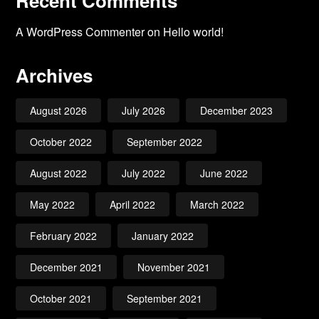
Recent Comments
A WordPress Commenter
on
Hello world!
Archives
August 2026
July 2026
December 2023
October 2022
September 2022
August 2022
July 2022
June 2022
May 2022
April 2022
March 2022
February 2022
January 2022
December 2021
November 2021
October 2021
September 2021