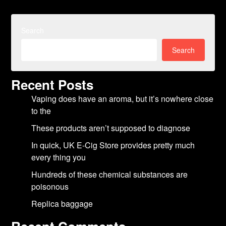
Search
Search
Recent Posts
Vaping does have an aroma, but it’s nowhere close
to the
These products aren’t supposed to diagnose
In quick, UK E-Cig Store provides pretty much
every thing you
Hundreds of these chemical substances are
poisonous
Replica baggage