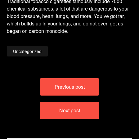
Traditional tobacco cigarettes famously include 7000
chemical substances, a lot of that are dangerous to your
blood pressure, heart, lungs, and more. You’ve got tar,
which builds up in your lungs, and do not even get us
began on carbon monoxide.
Uncategorized
Post
Previous post
navigation
Next post