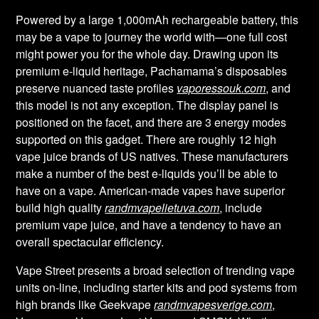
Powered by a large 1,000mAh rechargeable battery, this
may be a vape to journey the world with—one full cost
might power you for the whole day. Drawing upon its
premium e-liquid heritage, Pachamama’s disposables
preserve nuanced taste profiles
vaporessouk.com
, and
this model is not any exception. The display panel is
positioned on the facet, and there are 3 energy modes
supported on this gadget. There are roughly 12 high
vape juice brands of US natives. These manufacturers
make a number of the best e-liquids you’ll be able to
have on a vape. American-made vapes have superior
build high quality
randmvapelietuva.com
, include
premium vape juice, and have a tendency to have an
overall spectacular efficiency.
Vape Street presents a broad selection of trending vape
units on-line, including starter kits and pod systems from
high brands like Geekvape
randmvapesverige.com
,