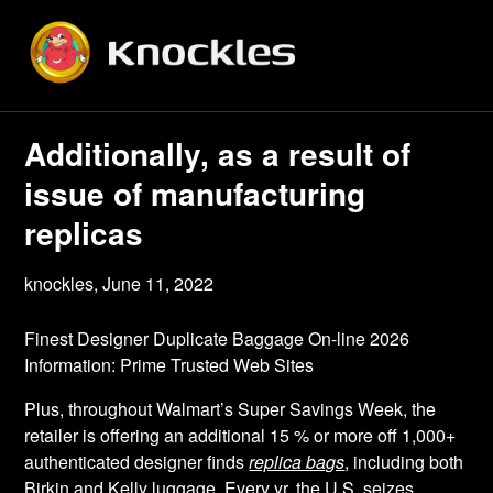
Skip
to
content
Additionally, as a result of
issue of manufacturing
replicas
knockles,
June 11, 2022
Finest Designer Duplicate Baggage On-line 2026
Information: Prime Trusted Web Sites
Plus, throughout Walmart’s Super Savings Week, the
retailer is offering an additional 15 % or more off 1,000+
authenticated designer finds
replica bags
, including both
Birkin and Kelly luggage. Every yr, the U.S. seizes