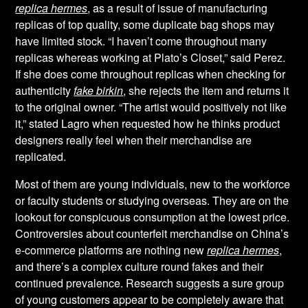
replica hermes
, as a result of issue of manufacturing
replicas of top quality, some duplicate bag shops may
have limited stock. “I haven’t come throughout many
replicas whereas working at Plato’s Closet,” said Perez.
If she does come throughout replicas when checking for
authenticity
fake birkin
, she rejects the item and returns it
to the original owner. “The artist would positively not like
it,” stated Lagro when requested how he thinks product
designers really feel when their merchandise are
replicated.
Most of them are young individuals, new to the workforce
or faculty students or studying overseas. They are on the
lookout for conspicuous consumption at the lowest price.
Controversies about counterfeit merchandise on China’s
e-commerce platforms are nothing new
replica hermes
,
and there’s a complex culture round fakes and their
continued prevalence. Research suggests a sure group
of young customers appear to be completely aware that