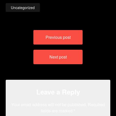
Uncategorized
Post
Previous post
navigation
Next post
Leave a Reply
Your email address will not be published.
Required
fields are marked
*