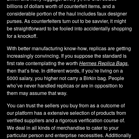
billions of dollars worth of counterfeit items, and a
considerable portion of the haul includes faux designer
purses. As counterfeiters turn out to be savvier, it might
be straightforward to be fooled into accidentally shopping
for a knockoff.
With better manufacturing know-how, replicas are getting
increasingly convincing. If you suppose the standard is
first rate contemplating the worth
Hermes Replica Bags
,
then that’s fine. In different words, if you’re living on a
5000 salary, you higher not carry a Birkin bag. People
who’ve never handled replicas or are in opposition to
them may assume that way.
You can trust the sellers you buy from as a outcome of
our platform has a extensive selection of products from
verified suppliers and a rigorous verification course of.
We deal in all kinds of merchandise to cater to your
particular person and enterprise necessities. Additionally