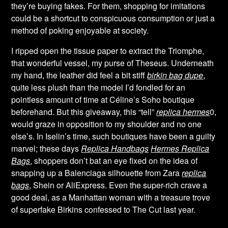
they’re buying fakes. For them, shopping for imitations
could be a shortcut to conspicuous consumption or just a
method of poking enjoyable at society.
I ripped open the tissue paper to extract the Triomphe,
that wonderful vessel, my purse of Theseus. Underneath
my hand, the leather did feel a bit stiff
birkin bag dupe
,
quite less plush than the model I’d fondled for an
pointless amount of time at Céline’s Soho boutique
beforehand. But this giveaway, this “tell”
replica hermes
0,
would graze in opposition to my shoulder and no one
else’s. In Iselin’s time, such boutiques have been a guilty
marvel; these days
Replica Handbags
Hermes Replica
Bags
, shoppers don’t bat an eye fixed on the idea of
snapping up a Balenciaga silhouette from Zara
replica
bags
, Shein or AliExpress. Even the super-rich crave a
good deal, as a Manhattan woman with a treasure trove
of superfake Birkins confessed to The Cut last year.