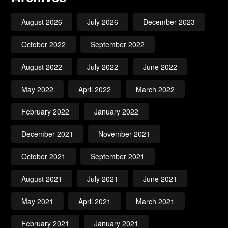
August 2026
July 2026
December 2023
October 2022
September 2022
August 2022
July 2022
June 2022
May 2022
April 2022
March 2022
February 2022
January 2022
December 2021
November 2021
October 2021
September 2021
August 2021
July 2021
June 2021
May 2021
April 2021
March 2021
February 2021
January 2021