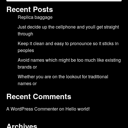
Recent Posts
Replica baggage
Just decide up the cellphone and youll get straight
through
Keep it clean and easy to pronounce so it sticks in
peoples
Avoid names which might be too much like existing
brands or
Whether you are on the lookout for traditional
names or
Recent Comments
A WordPress Commenter
on
Hello world!
Archives