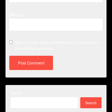
Website
Save my name, email, and website in this browser for
the next time I comment.
Search
Search