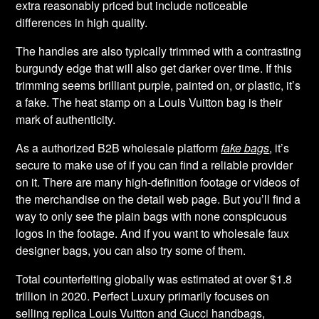
extra reasonably priced but include noticeable
differences in high quality.
The handles are also typically trimmed with a contrasting
burgundy edge that will also get darker over time. If this
trimming seems brilliant purple, painted on, or plastic, it’s
a fake. The heat stamp on a Louis Vuitton bag is their
mark of authenticity.
As a authorized B2B wholesale platform
fake bags
, it’s
secure to make use of if you can find a reliable provider
on it. There are many high-definition footage or videos of
the merchandise on the detail web page. But you’ll find a
way to only see the plain bags with none conspicuous
logos in the footage. And if you want to wholesale faux
designer bags, you can also try some of them.
Total counterfeiting globally was estimated at over $1.8
trillion in 2020. Perfect Luxury primarily focuses on
selling replica Louis Vuitton and Gucci handbags,