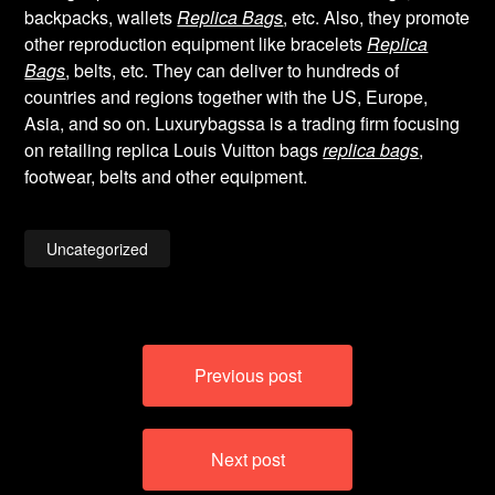
backpacks, wallets
Replica Bags
, etc. Also, they promote
other reproduction equipment like bracelets
Replica
Bags
, belts, etc. They can deliver to hundreds of
countries and regions together with the US, Europe,
Asia, and so on. Luxurybagssa is a trading firm focusing
on retailing replica Louis Vuitton bags
replica bags
,
footwear, belts and other equipment.
Uncategorized
Post
Previous post
navigation
Next post