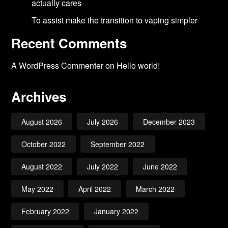
actually cares
To assist make the transition to vaping simpler
Recent Comments
A WordPress Commenter
on
Hello world!
Archives
August 2026
July 2026
December 2023
October 2022
September 2022
August 2022
July 2022
June 2022
May 2022
April 2022
March 2022
February 2022
January 2022