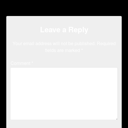
Leave a Reply
Your email address will not be published.
Required
fields are marked
*
Comment
*