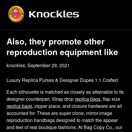
Skip
to
content
Also, they promote other
reproduction equipment like
knockles,
September 29, 2021
Luxury Replica Purses & Designer Dupes 1:1 Crafted
Each silhouette is matched as closely as attainable to its
designer counterpart. Strap drop
replica bags
, flap size
replica bags
, zipper place, and closure hardware are all
accounted for. These are super clone, mirror-image
reproduction handbags designed to match the appear
and feel of real boutique fashions. At Bag Copy Co., our