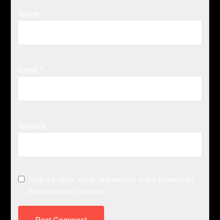
Name
*
Email
*
Website
Save my name, email, and website in this browser for
the next time I comment.