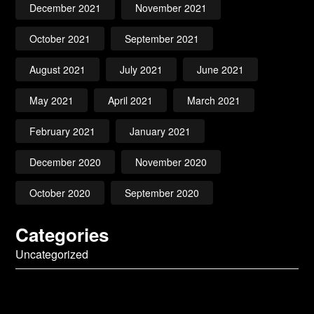
December 2021
November 2021
October 2021
September 2021
August 2021
July 2021
June 2021
May 2021
April 2021
March 2021
February 2021
January 2021
December 2020
November 2020
October 2020
September 2020
Categories
Uncategorized