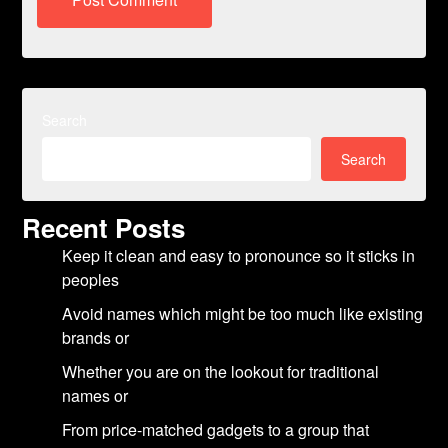
Search
Search
Recent Posts
Keep it clean and easy to pronounce so it sticks in
peoples
Avoid names which might be too much like existing
brands or
Whether you are on the lookout for traditional
names or
From price-matched gadgets to a group that