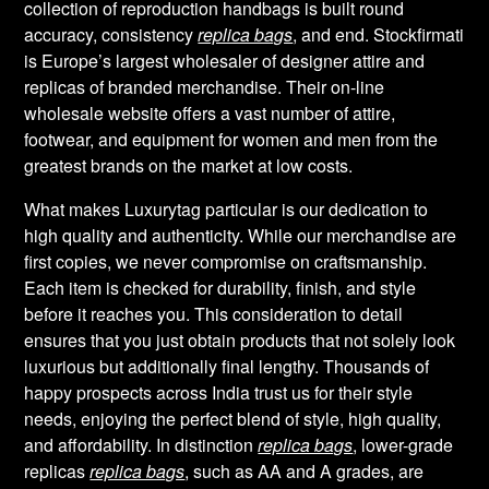
collection of reproduction handbags is built round
accuracy, consistency
replica bags
, and end. Stockfirmati
is Europe’s largest wholesaler of designer attire and
replicas of branded merchandise. Their on-line
wholesale website offers a vast number of attire,
footwear, and equipment for women and men from the
greatest brands on the market at low costs.
What makes Luxurytag particular is our dedication to
high quality and authenticity. While our merchandise are
first copies, we never compromise on craftsmanship.
Each item is checked for durability, finish, and style
before it reaches you. This consideration to detail
ensures that you just obtain products that not solely look
luxurious but additionally final lengthy. Thousands of
happy prospects across India trust us for their style
needs, enjoying the perfect blend of style, high quality,
and affordability. In distinction
replica bags
, lower-grade
replicas
replica bags
, such as AA and A grades, are