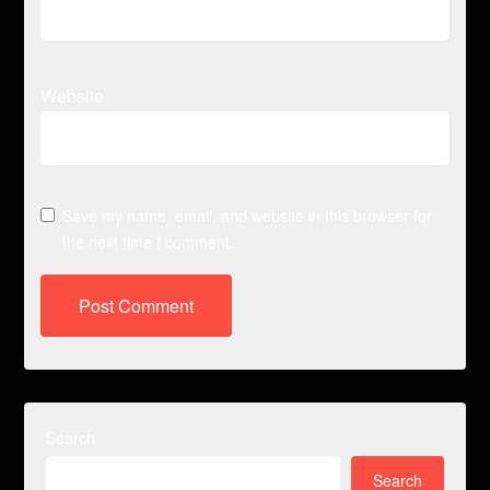
Website
Save my name, email, and website in this browser for
the next time I comment.
Search
Search