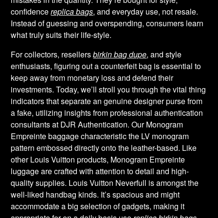
confidence
replica bags
, and everyday use, not resale.
Instead of guessing and overspending, consumers learn
what truly suits their life-style.
For collectors, resellers
birkin bag dupe
, and style
enthusiasts, figuring out a counterfeit bag is essential to
keep away from monetary loss and defend their
investments. Today, we’ll stroll you through the vital thing
indicators that separate an genuine designer purse from
a fake, utilizing insights from professional authentication
consultants at DJR Authentication. Our Monogram
Empreinte baggage characteristic the LV monogram
pattern embossed directly onto the leather-based. Like
other Louis Vuitton products, Monogram Empreinte
luggage are crafted with attention to detail and high-
quality supplies. Louis Vuitton Neverfull is amongst the
well-liked handbag kinds. It’s spacious and might
accommodate a big selection of gadgets, making it
appropriate for on a daily basis use
replica birkin bags
,