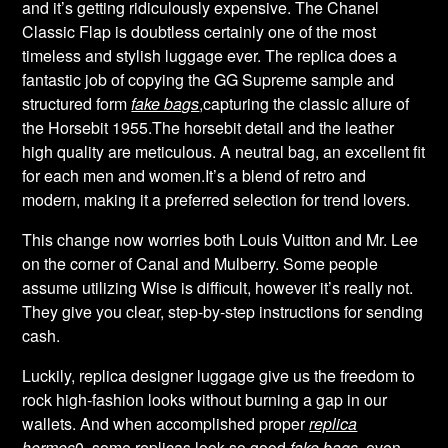
and it’s getting ridiculously expensive. The Chanel
Classic Flap is doubtless certainly one of the most
timeless and stylish luggage ever. The replica does a
fantastic job of copying the GG Supreme sample and
structured form
fake bags
,capturing the classic allure of
the Horsebit 1955.The horsebit detail and the leather
high quality are meticulous. A neutral bag, an excellent fit
for each men and women.It’s a blend of retro and
modern, making it a preferred selection for trend lovers.
This change now worries both Louis Vuitton and Mr. Lee
on the corner of Canal and Mulberry. Some people
assume utilizing Wise is difficult, however it’s really not.
They give you clear, step-by-step instructions for sending
cash.
Luckily, replica designer luggage give us the freedom to
rock high-fashion looks without burning a gap in our
wallets. And when accomplished proper
replica
hermes
0, some replicas look so good
fake bags
, even