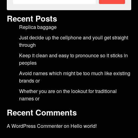
Recent Posts
Replica baggage
Just decide up the cellphone and youll get straight
through
Keep it clean and easy to pronounce so it sticks in
peoples
Avoid names which might be too much like existing
brands or
Whether you are on the lookout for traditional
names or
Recent Comments
A WordPress Commenter
on
Hello world!