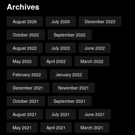
Archives
August 2026
July 2026
December 2023
October 2022
September 2022
August 2022
July 2022
June 2022
May 2022
April 2022
March 2022
February 2022
January 2022
December 2021
November 2021
October 2021
September 2021
August 2021
July 2021
June 2021
May 2021
April 2021
March 2021