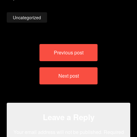
Uncategorized
Post
Previous post
navigation
Next post
Leave a Reply
Your email address will not be published.
Required