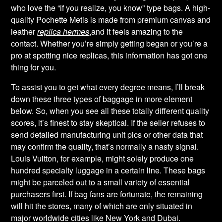
who love the “if you realize, you know” type bags. A high-
quality Pochette Metis is made from premium canvas and
leather
replica hermes
,and it feels amazing to the
contact. Whether you’re simply getting began or you’re a
pro at spotting nice replicas, this information has got one
thing for you.
To assist you to get what every degree means, I’ll break
down these three types of baggage in more element
below. So, when you see all these totally different quality
scores, it’s finest to stay skeptical. If the seller refuses to
send detailed manufacturing unit pics or other data that
may confirm the quality, that’s normally a nasty signal.
Louis Vuitton, for example, might solely produce one
hundred specialty luggage in a certain line. These bags
might be parceled out to a small variety of essential
purchasers first. If bag fans are fortunate, the remaining
will hit the stores, many of which are only situated in
major worldwide cities like New York and Dubai.