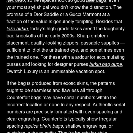
your most stylish pal wouldn’t know the distinction. The
promise of a Dior Saddle or a Gucci Marmont at a
fraction of the value is genuinely tempting. Besides that
fake birkin
, today’s high-grade fakes aren’t the laughably
bad knockoffs of the early 2000s. Sharp emblem
placement, quality-looking zippers, passable supplies —
sufficient to idiot the untrained eye, and sometimes even
the trained one. For these with a ardour for accumulating
purses and looking for designer purses
birkin bag dupe
,
Dwatch Luxury is an unmissable vacation spot.
If the bag is produced from exotic skins, the patterns
ought to be seamless and flawless all through.
Counterfeit bags may have serial numbers within the
incorrect location or none in any respect. Authentic serial
numbers are precisely formatted with even spacing and
clear engraving. Counterfeits typically show irregular
spacing
replica birkin bags
, shallow engravings, or
mistakes in the quantity. They’re bought for style,