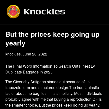
Skip
to
content
But the prices keep going up
yearly
knockles,
June 28, 2022
The Final Word Information To Search Out Finest Lv
Duplicate Baggage In 2025
The Givenchy Antigona stands out because of its
trapezoid form and structured design.The true fantastic
factor about the bag lies in its simplicity. Most individuals
probably agree with me that buying a reproduction CF is
the smarter choice. But the prices keep going up yearly,