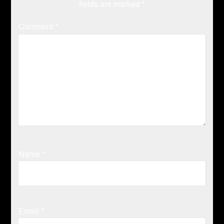
fields are marked
*
Comment
*
Name
*
Email
*