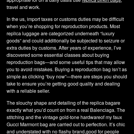
travel and work.
In the us, import taxes or customs duties may be difficult
when you’re shopping for reproduction products. Most
replica luggage are categorized underneath “luxury
goods” and could additionally be subjected to seizure or
extra duties by customs. After years of experience, I’ve
discovered some essential classes about buying
reproduction bags—and some useful tips that may allow
you to avoid mistakes. Buying a reproduction bag isn’t as
simple as clicking “buy now”—there are steps you should
take to ensure you’re getting good quality and dealing
with a reliable seller.
The slouchy shape and detailing of the replica bagare
exactly what you’d count on from a real Balenciaga. The
stitching and the vintage gold-tone hardwareof my faux
Gucci Marmont bag are carried out to perfection. It’s chic
and understated with no flashy brand,good for people