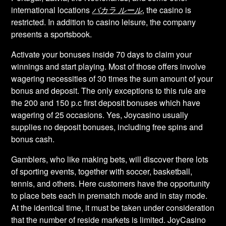
international locations
バカラ ルール
, the casino is
restricted. In addition to casino leisure, the company
presents a sportsbook.
Activate your bonuses inside 70 days to claim your
winnings and start playing. Most of those offers involve
wagering necessities of 30 times the sum amount of your
bonus and deposit. The only exceptions to this rule are
the 200 and 150 p.c first deposit bonuses which have
wagering of 25 occasions. Yes, Joycasino usually
supplies no deposit bonuses, including free spins and
bonus cash.
Gamblers, who like making bets, will discover there lots
of sporting events, together with soccer, basketball,
tennis, and others. Here customers have the opportunity
to place bets each in prematch mode and in stay mode.
At the identical time, it must be taken under consideration
that the number of reside markets is limited. JoyCasino