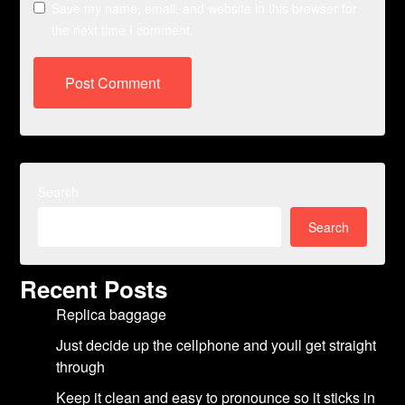
Save my name, email, and website in this browser for
the next time I comment.
Search
Search
Recent Posts
Replica baggage
Just decide up the cellphone and youll get straight
through
Keep it clean and easy to pronounce so it sticks in