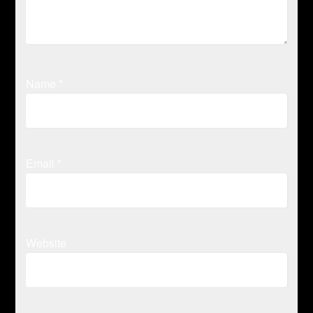
Name
*
Email
*
Website