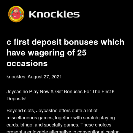
Skip
to
content
c first deposit bonuses which
have wagering of 25
occasions
knockles,
August 27, 2021
Joycasino Play Now & Get Bonuses For The First 5
Deposits!
Beyond slots, Joycasino offers quite a lot of
miscellaneous games, together with scratch playing
cards, bingo, and specialty games. These choices
present a enjoyable alternative to conventional casino