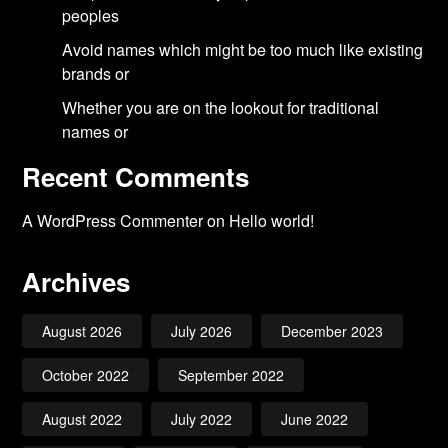
peoples
Avoid names which might be too much like existing
brands or
Whether you are on the lookout for traditional
names or
Recent Comments
A WordPress Commenter
on
Hello world!
Archives
August 2026
July 2026
December 2023
October 2022
September 2022
August 2022
July 2022
June 2022