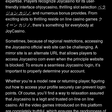
expertise. Players recognize Joycasino for its user-
friendly interface ohjoycasino, thrilling slot selection
ベラ
ジョン カジノ
, and numerous bonus provides. From
exciting slots to thrilling reside on line casino games ク
イーン カジノ, there’s something for everybody at
JoyCasino.
Sometimes, because of regional restrictions, accessing
the Joycasino official web site can be challenging. A
mirror site is an alternate URL that allows players to
access Joycasino com even when the principle website
is blocked. To ensure a seamless Joycasino login, it’s
important to properly determine your account.
Whether you’re a model new or returning player, figuring
out how to access your profile securely can prevent login
points. Of course, you’ll find a way to relaxation assured
that Joycasino is a legit and trusted on-line on line
casino. All the video games introduced on this platform
are completely truthful, which ensures the randomness of