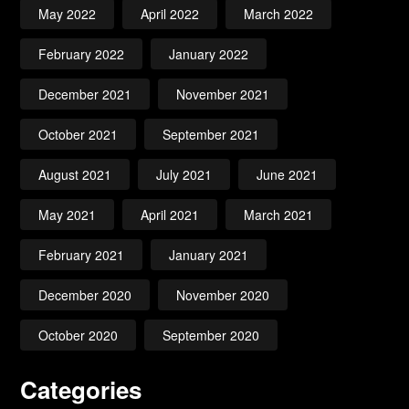
May 2022
April 2022
March 2022
February 2022
January 2022
December 2021
November 2021
October 2021
September 2021
August 2021
July 2021
June 2021
May 2021
April 2021
March 2021
February 2021
January 2021
December 2020
November 2020
October 2020
September 2020
Categories