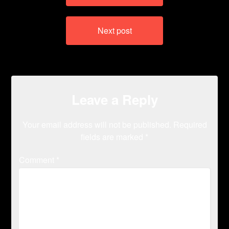
Next post
Leave a Reply
Your email address will not be published.
Required
fields are marked
*
Comment
*