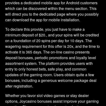
provides a dedicated mobile app for Android customers
which can be discovered within the menu section. This
will direct you to the dedicated page where you possibly
can download the app for mobile installation.
To declare this provide, you just have to make a
minimum deposit of $20., and your spins will be credited
on a foundation of 20 spins per day for 10 days. The
wagering requirement for this offer is 20x, and the time to
activate it is 365 days. The on-line casino presents
deposit bonuses, periodic promotions and loyalty level
assortment system. The platform provides users with
entry to only honest bets, safe play, and common
updates of the gaming room. Users obtain quite a few
bonuses, including a generous welcome package deal
after registration.
Whether you favor slot video games or stay dealer
options, Joycasino bonuses assist improve your gaming