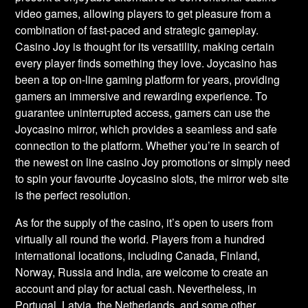
video games, allowing players to get pleasure from a
combination of fast-paced and strategic gameplay.
Casino Joy is thought for its versatility, making certain
every player finds something they love. Joycasino has
been a top on-line gaming platform for years, providing
gamers an immersive and rewarding experience. To
guarantee uninterrupted access, gamers can use the
Joycasino mirror, which provides a seamless and safe
connection to the platform. Whether you’re in search of
the newest on line casino Joy promotions or simply need
to spin your favourite Joycasino slots, the mirror web site
is the perfect resolution.
As for the supply of the casino, it’s open to users from
virtually all round the world. Players from a hundred
international locations, including Canada, Finland,
Norway, Russia and India, are welcome to create an
account and play for actual cash. Nevertheless, in
Portugal, Latvia, the Netherlands, and some other