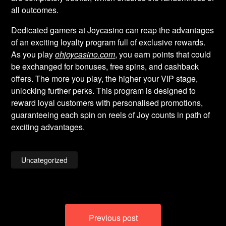
all outcomes.
Dedicated gamers at Joycasino can reap the advantages
of an exciting loyalty program full of exclusive rewards.
As you play
ohjoycasino.com
, you earn points that could
be exchanged for bonuses, free spins, and cashback
offers. The more you play, the higher your VIP stage,
unlocking further perks. This program is designed to
reward loyal customers with personalised promotions,
guaranteeing each spin on reels of Joy counts in path of
exciting advantages.
Uncategorized
Post
Previous post
navigation