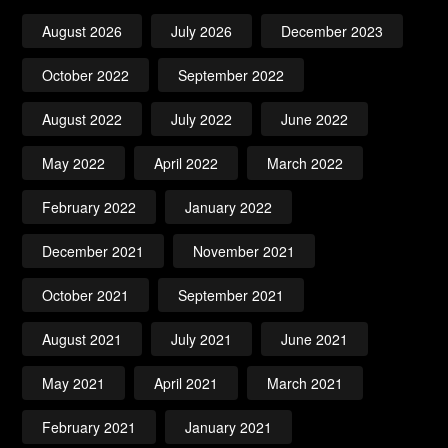
August 2026
July 2026
December 2023
October 2022
September 2022
August 2022
July 2022
June 2022
May 2022
April 2022
March 2022
February 2022
January 2022
December 2021
November 2021
October 2021
September 2021
August 2021
July 2021
June 2021
May 2021
April 2021
March 2021
February 2021
January 2021