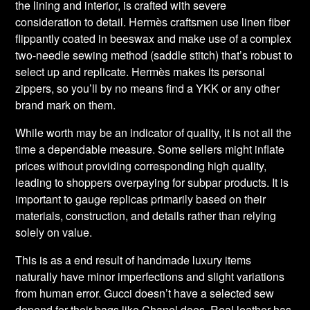
the lining and interior, is crafted with severe
consideration to detail. Hermès craftsmen use linen fiber
flippantly coated in beeswax and make use of a complex
two-needle sewing method (saddle stitch) that’s robust to
select up and replicate. Hermès makes its personal
zippers, so you’ll by no means find a YKK or any other
brand mark on them.
While worth may be an indicator of quality, it is not all the
time a dependable measure. Some sellers might inflate
prices without providing corresponding high quality,
leading to shoppers overpaying for subpar products. It is
important to gauge replicas primarily based on their
materials, construction, and details rather than relying
solely on value.
This is as a end result of handmade luxury items
naturally have minor imperfections and slight variations
from human error. Gucci doesn’t have a selected sew
depend for their bags like Chanel does. Real leather has