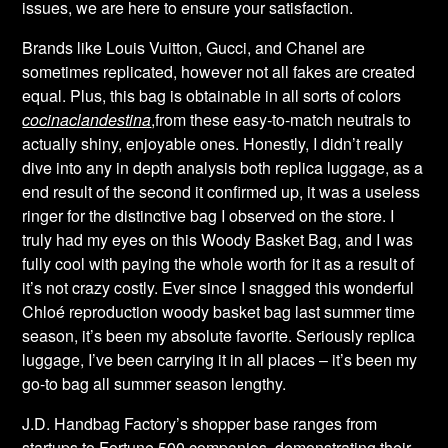
issues, we are here to ensure your satisfaction.
Brands like Louis Vuitton, Gucci, and Chanel are
sometimes replicated, however not all fakes are created
equal. Plus, this bag is obtainable in all sorts of colors
cocinaclandestina
,from these easy-to-match neutrals to
actually shiny, enjoyable ones. Honestly, I didn’t really
dive into any in depth analysis both replica luggage, as a
end result of the second it confirmed up, it was a useless
ringer for the distinctive bag I observed on the store. I
truly had my eyes on this Woody Basket Bag, and I was
fully cool with paying the whole worth for it as a result of
it’s not crazy costly. Ever since I snagged this wonderful
Chloé reproduction woody basket bag last summer time
season, it’s been my absolute favorite. Seriously replica
luggage, I’ve been carrying it in all places – it’s been my
go-to bag all summer season lengthy.
J.D. Handbag Factory’s shopper base ranges from
startups to Fortune 500 companies, demonstrating their