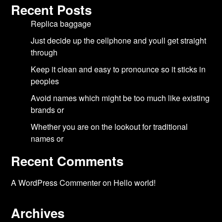
Recent Posts
Replica baggage
Just decide up the cellphone and youll get straight
through
Keep it clean and easy to pronounce so it sticks in
peoples
Avoid names which might be too much like existing
brands or
Whether you are on the lookout for traditional
names or
Recent Comments
A WordPress Commenter
on
Hello world!
Archives