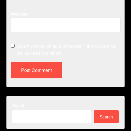
Website
Save my name, email, and website in this browser for
the next time I comment.
Search
Search