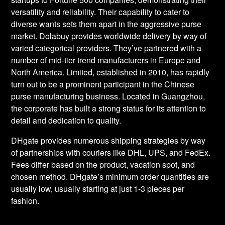
versatility and reliability. Their capability to cater to
diverse wants sets them apart in the aggressive purse
market. Dolabuy provides worldwide delivery by way of
varied categorical providers. They’ve partnered with a
number of mid-tier trend manufacturers in Europe and
North America. Limited, established in 2010, has rapidly
turn out to be a prominent participant in the Chinese
purse manufacturing business. Located in Guangzhou,
the corporate has built a strong status for its attention to
detail and dedication to quality.
DHgate provides numerous shipping strategies by way
of partnerships with couriers like DHL, UPS, and FedEx.
Fees differ based on the product, vacation spot, and
chosen method. DHgate’s minimum order quantities are
usually low, usually starting at just 1-3 pieces per
fashion.