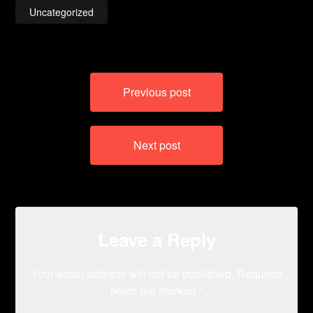
Uncategorized
Post
Previous post
navigation
Next post
Leave a Reply
Your email address will not be published.
Required
fields are marked
*