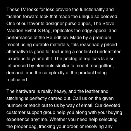
These LV looks for less provide the functionality and
fashion-forward look that made the unique so beloved.
One of our favorite designer purse dupes, The Steve
Madden Bvital-S Bag, replicates the edgy appeal and
performance of the Re-edition. Made by a premium
model using durable materials, this reasonably priced
alternative is good for including a contact of understated
luxurious to your outfit. The pricing of replicas is also
influenced by elements similar to model recognition,
demand, and the complexity of the product being
replicated.
The hardware is really heavy, and the leather and
stitching is perfectly carried out. Call us on the given
number or reach out to us by way of email. Our devoted
customer support group help you along with your buying
experience anytime. Whether you need help selecting
the proper bag, tracking your order, or resolving any