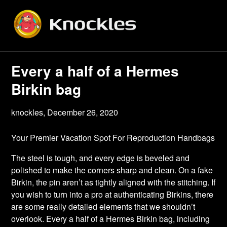
Skip
to
content
Every a half of a Hermes
Birkin bag
knockles,
December 26, 2020
Your Premier Vacation Spot For Reproduction Handbags
The steel is tough, and every edge is beveled and
polished to make the corners sharp and clean. On a fake
Birkin, the pin aren’t as tightly aligned with the stitching. If
you wish to turn into a pro at authenticating Birkins, there
are some really detailed elements that we shouldn’t
overlook. Every a half of a Hermes Birkin bag, including