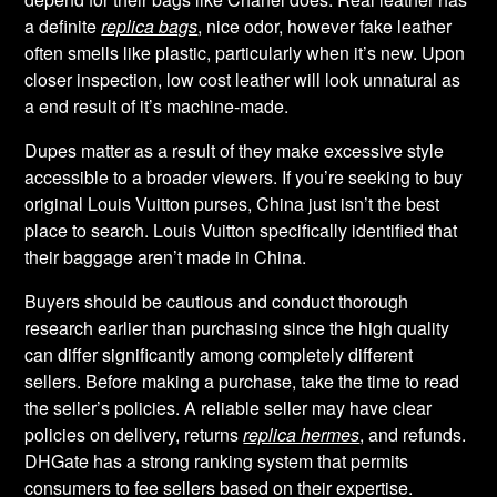
a definite
replica bags
, nice odor, however fake leather
often smells like plastic, particularly when it’s new. Upon
closer inspection, low cost leather will look unnatural as
a end result of it’s machine-made.
Dupes matter as a result of they make excessive style
accessible to a broader viewers. If you’re seeking to buy
original Louis Vuitton purses, China just isn’t the best
place to search. Louis Vuitton specifically identified that
their baggage aren’t made in China.
Buyers should be cautious and conduct thorough
research earlier than purchasing since the high quality
can differ significantly among completely different
sellers. Before making a purchase, take the time to read
the seller’s policies. A reliable seller may have clear
policies on delivery, returns
replica hermes
, and refunds.
DHGate has a strong ranking system that permits
consumers to fee sellers based on their expertise.