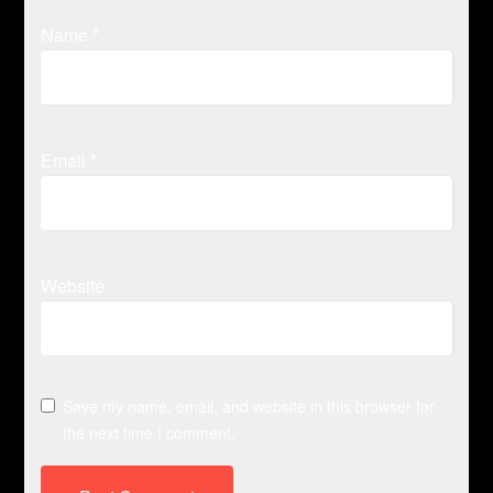
Name
*
Email
*
Website
Save my name, email, and website in this browser for
the next time I comment.