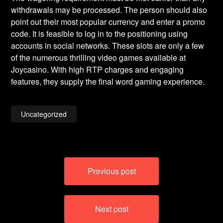
withdrawals may be processed. The person should also
point out their most popular currency and enter a promo
code. It is feasible to log in to the positioning using
accounts in social networks. These slots are only a few
of the numerous thrilling video games available at
Joycasino. With high RTP charges and engaging
features, they supply the final word gaming experience.
Uncategorized
Post
Previous post
navigation
Next post