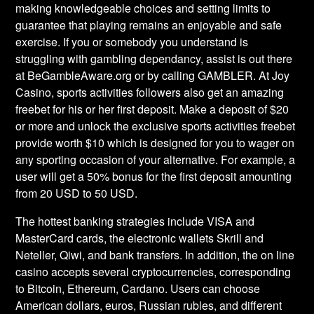
making knowledgeable choices and setting limits to
guarantee that playing remains an enjoyable and safe
exercise. If you or somebody you understand is
struggling with gambling dependancy, assist is out there
at BeGambleAware.org or by calling GAMBLER. At Joy
Casino, sports activities followers also get an amazing
freebet for his or her first deposit. Make a deposit of $20
or more and unlock the exclusive sports activities freebet
provide worth $10 which is designed for you to wager on
any sporting occasion of your alternative. For example, a
user will get a 50% bonus for the first deposit amounting
from 20 USD to 50 USD.
The hottest banking strategies include VISA and
MasterCard cards, the electronic wallets Skrill and
Neteller, Qiwi, and bank transfers. In addition, the on line
casino accepts several cryptocurrencies, corresponding
to Bitcoin, Ethereum, Cardano. Users can choose
American dollars, euros, Russian rubles, and different