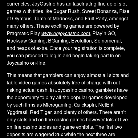
currencies. JoyCasino has an fascinating line up of slot
games with titles like Sugar Rush, Sweet Bonanza, Rise
of Olympus, Tome of Madness, and Fruit Party, amongst
many others. These exciting games are powered by
Pragmatic Play
www.ohjoycasino.com
, Play’n GO,
Hacksaw Gaming, BGaming, Evolution, Spinomenal,
and heaps of extra. Once your registration is complete,
you can proceed to log in and begin taking part in on
Joycasino on-line.
This means that gamblers can enjoy almost all slots and
table video games absolutely free of charge with out
risking actual cash. In Joycasino casino, gamblers have
the opportunity to play all the popular games developed
by such firms as Microgaming, Quickspin, NetEnt,
Yggdrasil, Red Tiger, and plenty of others. There aren’t
only slots and on line casino games however lots of live
on line casino tables and game exhibits. The first two
deposits are wagered 25x while the next three are