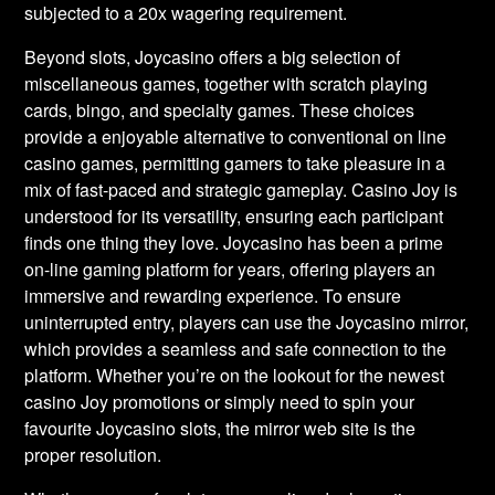
subjected to a 20x wagering requirement.
Beyond slots, Joycasino offers a big selection of
miscellaneous games, together with scratch playing
cards, bingo, and specialty games. These choices
provide a enjoyable alternative to conventional on line
casino games, permitting gamers to take pleasure in a
mix of fast-paced and strategic gameplay. Casino Joy is
understood for its versatility, ensuring each participant
finds one thing they love. Joycasino has been a prime
on-line gaming platform for years, offering players an
immersive and rewarding experience. To ensure
uninterrupted entry, players can use the Joycasino mirror,
which provides a seamless and safe connection to the
platform. Whether you’re on the lookout for the newest
casino Joy promotions or simply need to spin your
favourite Joycasino slots, the mirror web site is the
proper resolution.