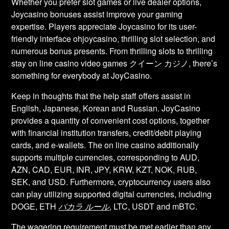
Whether you prefer slot games or live dealer options,
Joycasino bonuses assist improve your gaming
expertise. Players appreciate Joycasino for its user-
friendly interface ohjoycasino, thrilling slot selection, and
numerous bonus presents. From thrilling slots to thrilling
stay on line casino video games クイーン カジノ, there’s
something for everybody at JoyCasino.
Keep in thoughts that the help staff offers assist in
English, Japanese, Korean and Russian. JoyCasino
provides a quantity of convenient cost options, together
with financial institution transfers, credit/debit playing
cards, and e-wallets. The on line casino additionally
supports multiple currencies, corresponding to AUD,
AZN, CAD, EUR, INR, JPY, KRW, KZT, NOK, RUB,
SEK, and USD. Furthermore, cryptocurrency users also
can play utilizing supported digital currencies, including
DOGE, ETH
バカラ ルール
, LTC, USDT and mBTC.
The wagering requirement must be met earlier than any