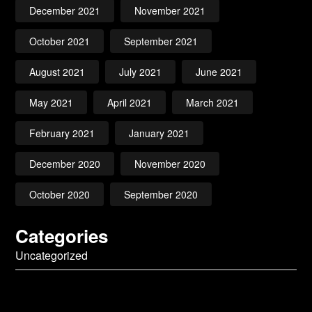
December 2021
November 2021
October 2021
September 2021
August 2021
July 2021
June 2021
May 2021
April 2021
March 2021
February 2021
January 2021
December 2020
November 2020
October 2020
September 2020
Categories
Uncategorized