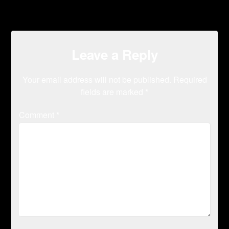
Leave a Reply
Your email address will not be published.
Required
fields are marked
*
Comment
*