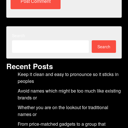
Search
Search
Recent Posts
Keep it clean and easy to pronounce so it sticks in
peoples
Avoid names which might be too much like existing
brands or
Whether you are on the lookout for traditional
names or
From price-matched gadgets to a group that