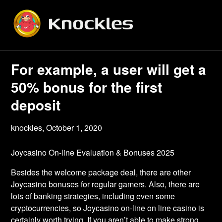
Skip
to
content
For example, a user will get a
50% bonus for the first
deposit
knockles,
October 1, 2020
Joycasino On-line Evaluation & Bonuses 2025
Besides the welcome package deal, there are other
Joycasino bonuses for regular gamers. Also, there are
lots of banking strategies, including even some
cryptocurrencies, so Joycasino on-line on line casino is
certainly worth trying. If you aren’t able to make strong