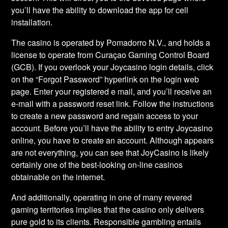
you’ll have the ability to download the app for cell
installation.
The casino is operated by Pomadorro N.V., and holds a
license to operate from Curaçao Gaming Control Board
(GCB). If you overlook your Joycasino login details, click
on the “Forgot Password” hyperlink on the login web
page. Enter your registered e mail, and you’ll receive an
e-mail with a password reset link. Follow the instructions
to create a new password and regain access to your
account. Before you’ll have the ability to entry Joycasino
online, you have to create an account. Although appears
are not everything, you can see that JoyCasino is likely
certainly one of the best-looking on-line casinos
obtainable on the internet.
And additionally, operating in one of many revered
gaming territories implies that the casino only delivers
pure gold to its clients. Responsible gambling entails