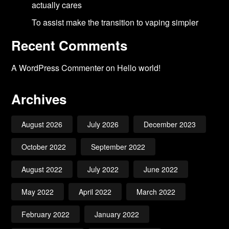
actually cares
To assist make the transition to vaping simpler
Recent Comments
A WordPress Commenter
on
Hello world!
Archives
August 2026
July 2026
December 2023
October 2022
September 2022
August 2022
July 2022
June 2022
May 2022
April 2022
March 2022
February 2022
January 2022