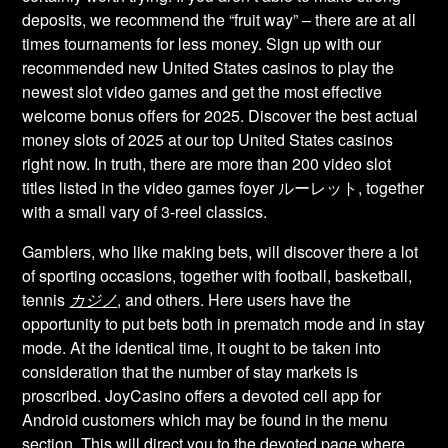
deposits, we recommend the “fruit way” – there are at all
times tournaments for less money. Sign up with our
recommended new United States casinos to play the
newest slot video games and get the most effective
welcome bonus offers for 2025. Discover the best actual
money slots of 2025 at our top United States casinos
right now. In truth, there are more than 200 video slot
titles listed in the video games foyer ルーレット, together
with a small vary of 3-reel classics.
Gamblers, who like making bets, will discover there a lot
of sporting occasions, together with football, basketball,
tennis
カジノ
, and others. Here users have the
opportunity to put bets both in prematch mode and in stay
mode. At the identical time, it ought to be taken into
consideration that the number of stay markets is
proscribed. JoyCasino offers a devoted cell app for
Android customers which may be found in the menu
section. This will direct you to the devoted page where