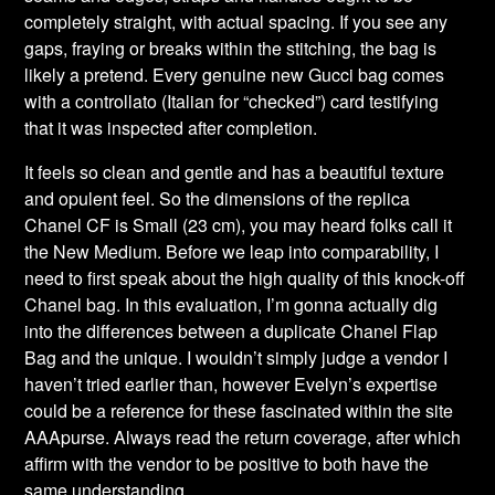
completely straight, with actual spacing. If you see any
gaps, fraying or breaks within the stitching, the bag is
likely a pretend. Every genuine new Gucci bag comes
with a controllato (Italian for “checked”) card testifying
that it was inspected after completion.
It feels so clean and gentle and has a beautiful texture
and opulent feel. So the dimensions of the replica
Chanel CF is Small (23 cm), you may heard folks call it
the New Medium. Before we leap into comparability, I
need to first speak about the high quality of this knock-off
Chanel bag. In this evaluation, I’m gonna actually dig
into the differences between a duplicate Chanel Flap
Bag and the unique. I wouldn’t simply judge a vendor I
haven’t tried earlier than, however Evelyn’s expertise
could be a reference for these fascinated within the site
AAApurse. Always read the return coverage, after which
affirm with the vendor to be positive to both have the
same understanding.