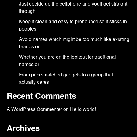
Just decide up the cellphone and youll get straight
through
Keep it clean and easy to pronounce so it sticks in
peoples
Avoid names which might be too much like existing
brands or
Whether you are on the lookout for traditional
names or
From price-matched gadgets to a group that
actually cares
Recent Comments
A WordPress Commenter
on
Hello world!
Archives