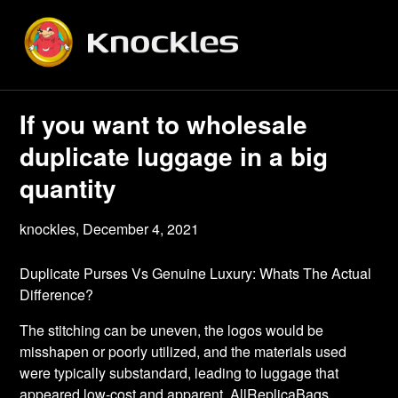
Skip
to
content
If you want to wholesale
duplicate luggage in a big
quantity
knockles,
December 4, 2021
Duplicate Purses Vs Genuine Luxury: Whats The Actual
Difference?
The stitching can be uneven, the logos would be
misshapen or poorly utilized, and the materials used
were typically substandard, leading to luggage that
appeared low-cost and apparent. AllReplicaBags