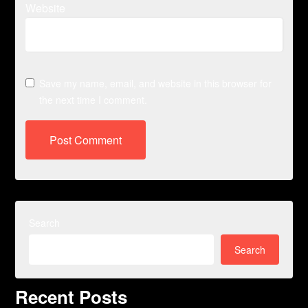
Website
Save my name, email, and website in this browser for
the next time I comment.
Search
Search
Recent Posts