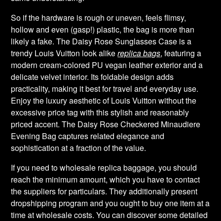
So if the hardware is rough or uneven, feels flimsy,
hollow and even (gasp!) plastic, the bag is more than
likely a fake. The Daisy Rose Sunglasses Case is a
trendy Louis Vuitton look alike
replica bags
, featuring a
modern cream-colored PU vegan leather exterior and a
delicate velvet interior. Its foldable design adds
practicality, making it best for travel and everyday use.
Enjoy the luxury aesthetic of Louis Vuitton without the
excessive price tag with this stylish and reasonably
priced accent. The Daisy Rose Checkered Minaudiere
Evening Bag captures related elegance and
sophistication at a fraction of the value.
If you need to wholesale replica baggage, you should
reach the minimum amount, which you have to contact
the suppliers for particulars. They additionally present
dropshipping program and you ought to buy one item at a
time at wholesale costs. You can discover some detailed