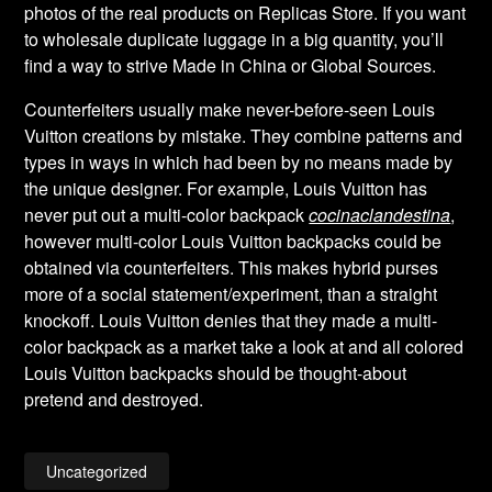
photos of the real products on Replicas Store. If you want
to wholesale duplicate luggage in a big quantity, you’ll
find a way to strive Made in China or Global Sources.
Counterfeiters usually make never-before-seen Louis
Vuitton creations by mistake. They combine patterns and
types in ways in which had been by no means made by
the unique designer. For example, Louis Vuitton has
never put out a multi-color backpack
cocinaclandestina
,
however multi-color Louis Vuitton backpacks could be
obtained via counterfeiters. This makes hybrid purses
more of a social statement/experiment, than a straight
knockoff. Louis Vuitton denies that they made a multi-
color backpack as a market take a look at and all colored
Louis Vuitton backpacks should be thought-about
pretend and destroyed.
Uncategorized