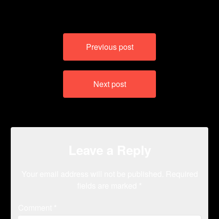
Post
Previous post
navigation
Next post
Leave a Reply
Your email address will not be published.
Required
fields are marked
*
Comment
*