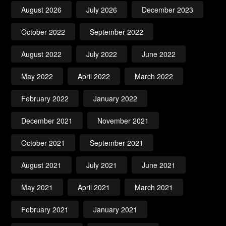
August 2026
July 2026
December 2023
October 2022
September 2022
August 2022
July 2022
June 2022
May 2022
April 2022
March 2022
February 2022
January 2022
December 2021
November 2021
October 2021
September 2021
August 2021
July 2021
June 2021
May 2021
April 2021
March 2021
February 2021
January 2021