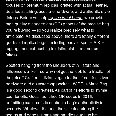
focuses on premium replicas, crafted with actual leather,
detailed stitching, accurate hardware, and authentic-style
linings. Before we ship
replica fendi borse
, we provide
high quality management (QC) photos of the precise bag
you’re buying — so you realize precisely what to
anticipate. As discussed above, there are totally different
grades of replica bags (including easy to spot F-A-K-E
luggage and exhausting to distinguish tremendous
fakes).
Spotted hanging from the shoulders of A-listers and
influencers alike – so why not get the look for a fraction of
the price? Crafted utilizing vegan leather, featuring silver
hardware and an inside zip pocket, JW PEI’s Maze Bag
is a good second greatest. As part of its efforts to stymie
counterfeits, Gucci launched QR codes in 2016,
permitting customers to confirm a bag’s authenticity in
seconds. Whatever the hue, the stitching along the
seams and edges, straps and handles ought to be