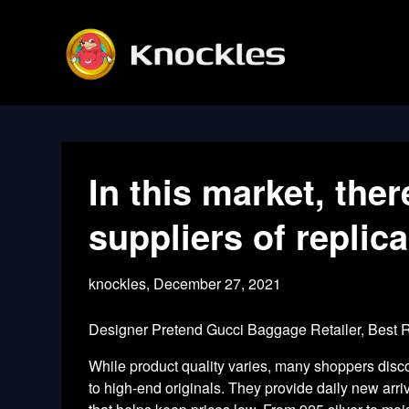
Skip
to
content
In this market, ther
suppliers of replica
knockles,
December 27, 2021
Designer Pretend Gucci Baggage Retailer, Best
While product quality varies, many shoppers dis
to high-end originals. They provide daily new arri