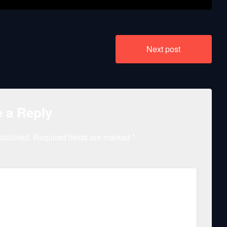
Next post
 a Reply
ublished.
Required fields are marked
*