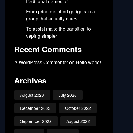
traditional names or
From price-matched gadgets to a
group that actually cares
To assist make the transition to
vaping simpler
Recent Comments
A WordPress Commenter
on
Hello world!
Archives
August 2026
July 2026
December 2023
October 2022
September 2022
August 2022