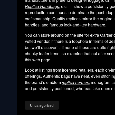
manufacturers in pretend designer luggage. Online 
Replica Handbags
, etc. — show a persistently g
reproduction continues to dominate the posh dupli
craftsmanship. Quality replicas mirror the original
handles, and famous lock-and-key hardware.
You can store around on the site for extra Cartier
vetted vendor. If there is a loophole in terms of d
bet we’ll discover it. If none of those are quite r
chunky loafer trend, so examine that out after sc
this web page.
Look at listings from licensed retailers, each on-l
offerings. Authentic bags have neat, even stitchi
the brand’s emblem
replica hermes
, monogram, an
and persistently positioned, whereas fake ones mig
Uncategorized