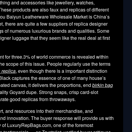
hing and accessories like jewellery, watches,
These products are also faux and replicas of different
zhou Baiyun Leatherware Wholesale Market is China’s
t, there are quite a few suppliers of replica designer
s of numerous luxurious brands and qualities. Some
signer luggage that they seem like the real deal at first
unt for three.3% of world commerce is revealed within
he scope of this issue. People regularly use the terms
 replica
, even though there is a important distinction
 Black captures the essence of one of many house’s
ted canvas, it delivers the proportions, end
birkin bag
lity Goyard dupe. Strong snaps, crisp card-slot
rate good replicas from throwaways.
rt, and resources into their merchandise, and
nd innovation. The buyer response will provide us with
ncy of LuxuryRepBags.com, one of the foremost