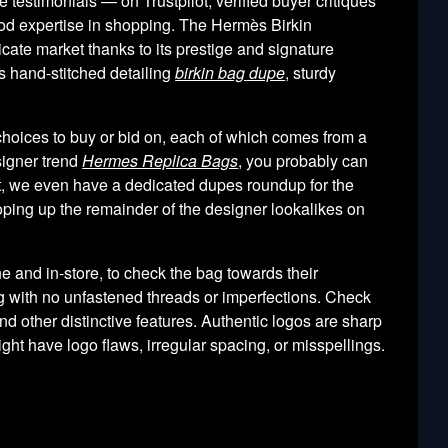
testimonials — on Trustpilot, verified buyer critiques
ood expertise in shopping. The Hermès Birkin
cate market thanks to its prestige and signature
’s hand-stitched detailing
birkin bag dupe
, sturdy
 choices to buy or bid on, each of which comes from a
esigner trend
Hermes Replica Bags
, you probably can
ight, we even have a dedicated dupes roundup for the
ooping up the remainder of the designer lookalikes on
ine and in-store, to check the bag towards their
ng with no unfastened threads or imperfections. Check
d other distinctive features. Authentic logos are sharp
ht have logo flaws, irregular spacing, or misspellings.