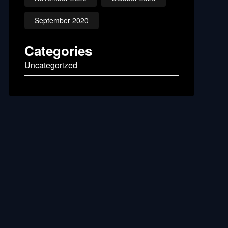
September 2020
Categories
Uncategorized