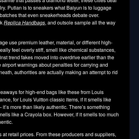
ssanite that passes a diamond tester, these cities deal
lry. Putian is to sneakers what Baiyun is to luggage
 batches that even sneakerheads debate over.
ak
Replica Handbags
, and outsole sample all the way
e use premium leather, material, or different high-
ally feel overly stiff, smell like chemical substances,
nst trend fakes moved into overdrive earlier than the
airport warnings about penalties for carrying and
th, authorities are actually making an attempt to rid
veaways for high-end bags like these from Louis
ce, for Louis Vuitton classic items, if it smells like
 it’s more than likely authentic. There’s something
mells like a Crayola box. However, if it smells too much
hentic.
s at retail prices. From these producers and suppliers,