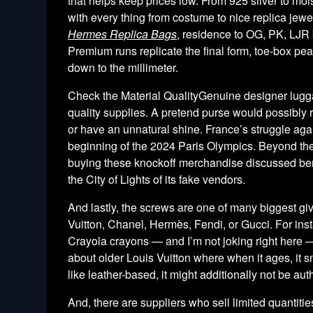
that helps keep prices low. From 925 silver to moi
with every thing from costume to nice replica jewe
Hermes Replica Bags
, residence to OG, PK, LJR
Premium runs replicate the final form, toe-box pe
down to the millimeter.
Check the Material QualityGenuine designer luggag
quality supplies. A pretend purse would possibly re
or have an unnatural shine. France’s struggle agai
beginning of the 2024 Paris Olympics. Beyond the 
buying these knockoff merchandise discussed benea
the City of Lights of its fake vendors.
And lastly, the screws are one of many biggest gi
Vuitton, Chanel, Hermès, Fendi, or Gucci. For instan
Crayola crayons — and I’m not joking right here —
about older Louis Vuitton where when it ages, it s
like leather-based, it might additionally not be aut
And, there are suppliers who sell limited quantitie