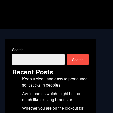
Search
Search
Recent Posts
Keep it clean and easy to pronounce
so it sticks in peoples
Avoid names which might be too
much like existing brands or
Whether you are on the lookout for