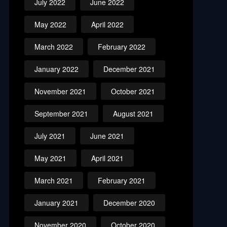
July 2022
June 2022
May 2022
April 2022
March 2022
February 2022
January 2022
December 2021
November 2021
October 2021
September 2021
August 2021
July 2021
June 2021
May 2021
April 2021
March 2021
February 2021
January 2021
December 2020
November 2020
October 2020