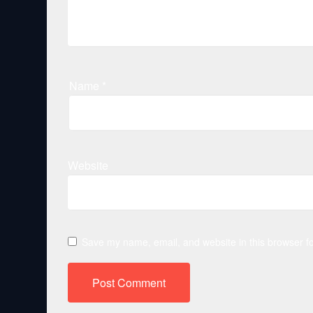
Name
*
Website
Save my name, email, and website in this browser fo