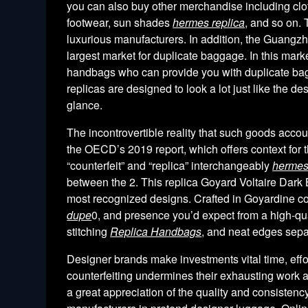
you can also buy other merchandise including clot
footwear, sun shades
hermes replica
, and so on. 
luxurious manufacturers. In addition, the Guang
largest market for duplicate baggage. In this marke
handbags who can provide you with duplicate bag
replicas are designed to look a lot just like the de
glance.
The incontrovertible reality that such goods acco
the OECD’s 2019 report, which offers context for t
“counterfeit” and “replica” interchangeably
hermes
between the 2. This replica Goyard Voltaire Dark
most recognized designs. Crafted in Goyardine coa
dupe
0, and presence you’d expect from a high-qua
stitching
Replica Handbags
, and neat edges sepa
Designer brands make investments vital time, effo
counterfeiting undermines their exhausting work a
a great appreciation of the quality and consiste