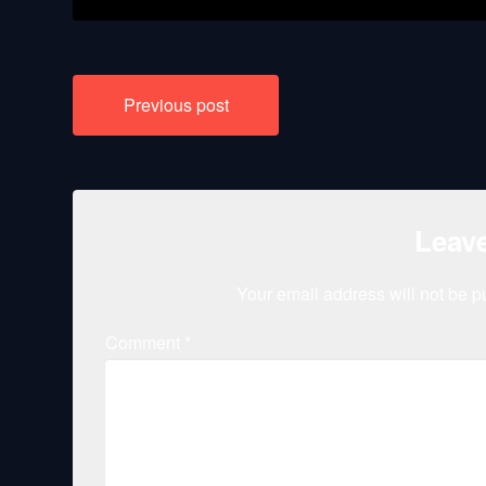
Post
Previous post
navigation
Leave
Your email address will not be p
Comment
*