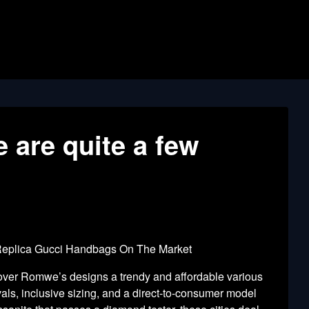
e are quite a few
 Replica Gucci Handbags On The Market
cover Romwe’s designs a trendy and affordable various
vals, inclusive sizing, and a direct-to-consumer model