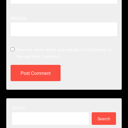
Website
Save my name, email, and website in this browser for
the next time I comment.
Search
Search