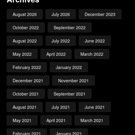
August 2026
July 2026
December 2023
October 2022
September 2022
August 2022
July 2022
June 2022
May 2022
April 2022
March 2022
February 2022
January 2022
December 2021
November 2021
October 2021
September 2021
August 2021
July 2021
June 2021
May 2021
April 2021
March 2021
February 2021
January 2021