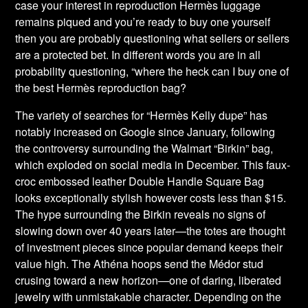
case your interest in reproduction Hermès luggage
remains piqued and you’re ready to buy one yourself
then you are probably questioning what sellers or sellers
are a protected bet. In different words you are in all
probability questioning, “where the heck can I buy one of
the best Hermès reproduction bag?
The variety of searches for “Hermès Kelly dupe” has
notably increased on Google since January, following
the controversy surrounding the Walmart “Birkin” bag,
which exploded on social media in December. This faux-
croc embossed leather Double Handle Square Bag
looks exceptionally stylish however costs less than $15.
The hype surrounding the Birkin reveals no signs of
slowing down over 40 years later—the totes are thought
of investment pieces since popular demand keeps their
value high. The Athéna hoops send the Médor stud
crusing toward a new horizon—one of daring, liberated
jewelry with unmistakable character. Depending on the