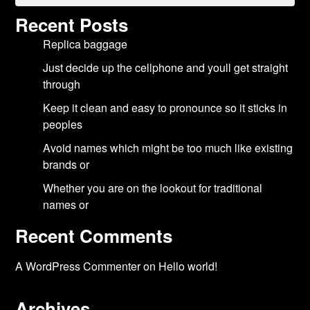
Recent Posts
Replica baggage
Just decide up the cellphone and youll get straight
through
Keep it clean and easy to pronounce so it sticks in
peoples
Avoid names which might be too much like existing
brands or
Whether you are on the lookout for traditional
names or
Recent Comments
A WordPress Commenter
on
Hello world!
Archives