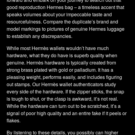
good reproduction Hermes bag – a timeless accent that
speaks volumes about your impeccable taste and
resourcefulness. Compare the duplicate’s brand and
model markings to pictures of genuine Hermes luggage
to establish any discrepancies.
While most Hermès wallets wouldn’t have much
hardware, what they do have is superb quality when
genuine. Hermès hardware is typically created from
strong brass plated with gold or palladium. It has a
pleasing weight, performs easily, and includes figuring
out stamps. Our Hermès wallet authenticators study
every side of the hardware. If the zipper sticks, the snap
is tough to shut, or the clasp is awkward, it’s not real.
While the hardware can turn out to be scratched, it’s a
signal of poor high quality and an entire fake if it peels or
flakes.
By listening to these details, you possibly can higher