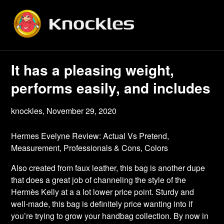
Skip
to
content
It has a pleasing weight,
performs easily, and includes
knockles,
November 29, 2020
Hermes Evelyne Review: Actual Vs Pretend,
Measurement, Professionals & Cons, Colors
Also created from faux leather, this bag is another dupe
that does a great job of channeling the style of the
Hermès Kelly at a a lot lower price point. Sturdy and
well-made, this bag is definitely price wanting into if
you’re trying to grow your handbag collection. By now in