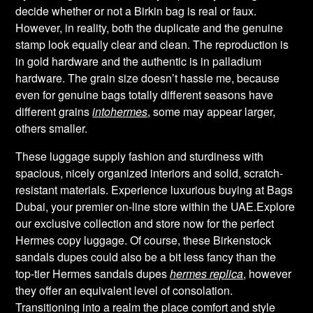
decide whether or not a Birkin bag is real or faux.
However, in reality, both the duplicate and the genuine
stamp look equally clear and clean. The reproduction is
in gold hardware and the authentic is in palladium
hardware. The grain size doesn’t hassle me, because
even for genuine bags totally different seasons have
different grains
intohermes
, some may appear larger,
others smaller.
These luggage supply fashion and sturdiness with
spacious, nicely organized interiors and solid, scratch-
resistant materials. Experience luxurious buying at Bags
Dubai, your premier on-line store within the UAE.Explore
our exclusive collection and store now for the perfect
Hermes copy luggage. Of course, these Birkenstock
sandals dupes could also be a bit less fancy than the
top-tier Hermes sandals dupes
hermes replica
, however
they offer an equivalent level of consolation.
Transitioning into a realm the place comfort and style