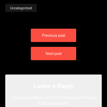
Uncategorized
Post
Previous post
navigation
Next post
Leave a Reply
Your email address will not be published.
Required
fields are marked
*