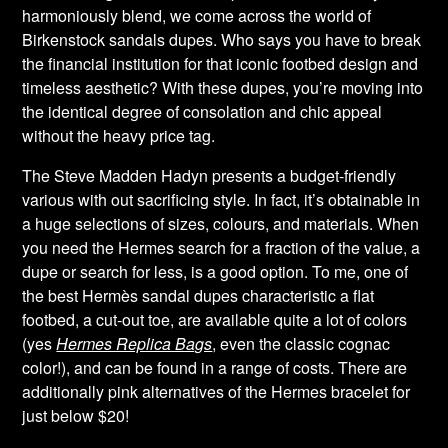
harmoniously blend, we come across the world of
Birkenstock sandals dupes. Who says you have to break
the financial institution for that iconic footbed design and
timeless aesthetic? With these dupes, you’re moving into
the identical degree of consolation and chic appeal
without the heavy price tag.
The Steve Madden Hadyn presents a budget-friendly
various with out sacrificing style. In fact, it’s obtainable in
a huge selections of sizes, colours, and materials. When
you need the Hermes search for a fraction of the value, a
dupe or search for less, is a good option. To me, one of
the best Hermès sandal dupes characteristic a flat
footbed, a cut-out toe, are available quite a lot of colors
(yes
Hermes Replica Bags
, even the classic cognac
color!), and can be found in a range of costs. There are
additionally pink alternatives of the Hermes bracelet for
just below $20!