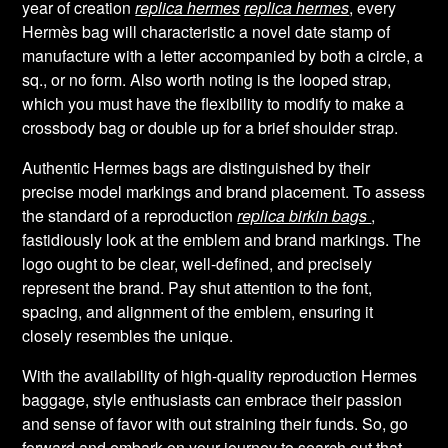
year of creation
replica hermes
replica hermes
, every
Hermès bag will characteristic a novel date stamp of
manufacture with a letter accompanied by both a circle, a
sq., or no form. Also worth noting is the looped strap,
which you must have the flexibility to modify to make a
crossbody bag or double up for a brief shoulder strap.
Authentic Hermes bags are distinguished by their
precise model markings and brand placement. To assess
the standard of a reproduction
replica birkin bags
,
fastidiously look at the emblem and brand markings. The
logo ought to be clear, well-defined, and precisely
represent the brand. Pay shut attention to the font,
spacing, and alignment of the emblem, ensuring it
closely resembles the unique.
With the availability of high-quality reproduction Hermes
baggage, style enthusiasts can embrace their passion
and sense of favor with out straining their funds. So, go
forward and embark on your journey to search out that