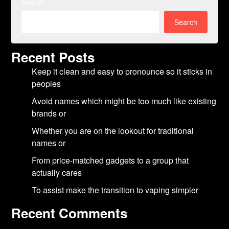
Search
Search
Recent Posts
Keep it clean and easy to pronounce so it sticks in
peoples
Avoid names which might be too much like existing
brands or
Whether you are on the lookout for traditional
names or
From price-matched gadgets to a group that
actually cares
To assist make the transition to vaping simpler
Recent Comments