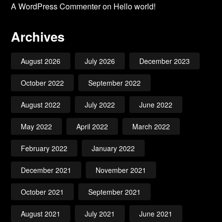
A WordPress Commenter
on
Hello world!
Archives
August 2026
July 2026
December 2023
October 2022
September 2022
August 2022
July 2022
June 2022
May 2022
April 2022
March 2022
February 2022
January 2022
December 2021
November 2021
October 2021
September 2021
August 2021
July 2021
June 2021