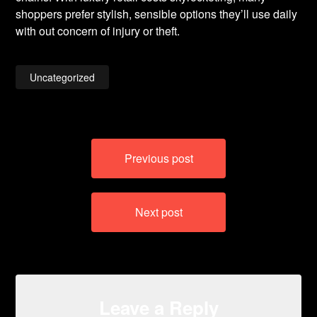
shoppers prefer stylish, sensible options they’ll use daily
with out concern of injury or theft.
Uncategorized
Post
Previous post
navigation
Next post
Leave a Reply