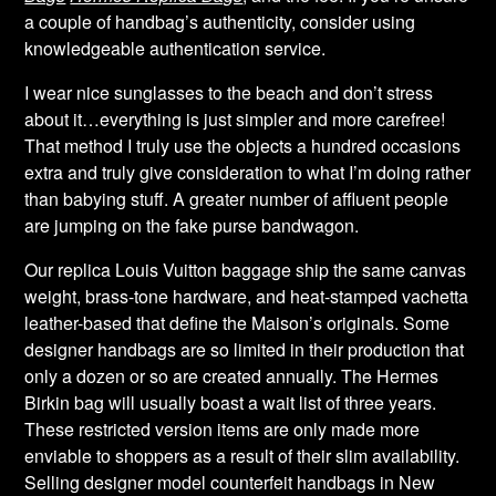
a couple of handbag’s authenticity, consider using
knowledgeable authentication service.
I wear nice sunglasses to the beach and don’t stress
about it…everything is just simpler and more carefree!
That method I truly use the objects a hundred occasions
extra and truly give consideration to what I’m doing rather
than babying stuff. A greater number of affluent people
are jumping on the fake purse bandwagon.
Our replica Louis Vuitton baggage ship the same canvas
weight, brass-tone hardware, and heat-stamped vachetta
leather-based that define the Maison’s originals. Some
designer handbags are so limited in their production that
only a dozen or so are created annually. The Hermes
Birkin bag will usually boast a wait list of three years.
These restricted version items are only made more
enviable to shoppers as a result of their slim availability.
Selling designer model counterfeit handbags in New