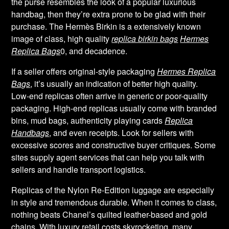
the purse resembles the look of a popular luxurious
handbag, then they’re extra prone to be glad with their
purchase. The Hermès Birkin is a extensively known
image of class, high quality
replica birkin bags
Hermes
Replica Bags
0, and decadence.
If a seller offers original-style packaging
Hermes Replica
Bags
, it’s usually an indication of better high quality.
Low-end replicas often arrive in generic or poor-quality
packaging. High-end replicas usually come with branded
bins, mud bags, authenticity playing cards
Replica
Handbags
, and even receipts. Look for sellers with
excessive scores and constructive buyer critiques. Some
sites supply agent services that can help you talk with
sellers and handle transport logistics.
Replicas of the Nylon Re-Edition luggage are especially
in style and tremendous durable. When it comes to class,
nothing beats Chanel’s quilted leather-based and gold
chains. With luxury retail costs skyrocketing, many