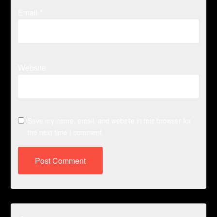
Email
*
Website
Save my name, email, and website in this browser for
the next time I comment.