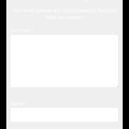
Your email address will not be published.
Required
fields are marked
*
Comment
*
Name
*