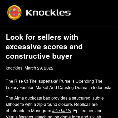
Skip
to
content
Look for sellers with
excessive scores and
constructive buyer
knockles,
March 29, 2022
The Rise Of The ‘superfake’ Purse Is Upending The
Luxury Fashion Market And Causing Drama In Indonesia
The Alma duplicate bag provides a structured, subtle
silhouette with a zip-around closure. Replicas are
obtainable in Monogram
fake birkin
, Epi leather, and
Vernis finishes, matching the dome form and stylish