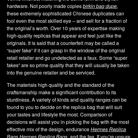
hardware. Not poorly made copies
birkin bag dupe
,
these extremely sophisticated Chinese duplicates can
fool even the most skilled eye – and sell for a fraction of
the original’s worth. Over 10 years of expertise making
high-quality replicas that appear and feel just like the
originals. It is said that a counterfeit may be called a
“super fake” if it can grasp in the window of the original
retail retailer and go undetected as a faux. Some “super
fakes” are so prime quality that they will usually be taken
into the genuine retailer and be serviced.
The materials high quality and the standard of the
craftsmanship make a significant contribution to its
sturdiness. A variety of kinds and quality ranges can be
found to you to decide on the replica bag that will suit
your tastes and lifestyle the most. Comparison of
decisions will assist you in picking the bag with the most
effective mix of the design, endurance
Hermes Replica
Bags
Hermes Replica Bags
, and the fee. If you’re unsure