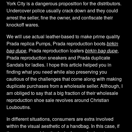
York City is a dangerous proposition for the distributors.
Undercover police usually crack down and they could
arrest the seller, fine the owner, and confiscate their
knockoff wares.
We will use actual leather-based to make prime quality
Prada replica Pumps, Prada reproduction boots
birkin
bag dupe
, Prada reproduction loafers
birkin bag dupe
,
Prada reproduction sneakers and Prada duplicate
Sandals for ladies. I hope this article helped you in
finding what you need while also preserving you
cautious of the challenges that come along with making
duplicate purchases from a wholesale seller. Although, I
am obliged to say that a big fraction of their wholesale
reproduction shoe sale revolves around Christian
Louboutins.
In different situations, consumers are extra involved
within the visual aesthetic of a handbag. In this case, if