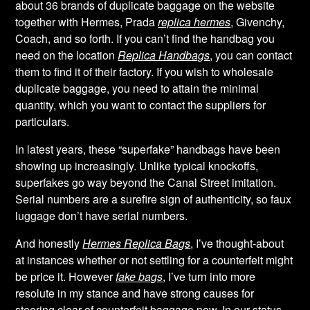
about 36 brands of duplicate baggage on the website
together with Hermes, Prada
replica hermes
, Givenchy,
Coach, and so forth. If you can’t find the handbag you
need on the location
Replica Handbags
, you can contact
them to find it of their factory. If you wish to wholesale
duplicate baggage, you need to attain the minimal
quantity, which you want to contact the suppliers for
particulars.
In latest years, these “superfake” handbags have been
showing up increasingly. Unlike typical knockoffs,
superfakes go way beyond the Canal Street imitation.
Serial numbers are a surefire sign of authenticity, so faux
luggage don’t have serial numbers.
And honestly
Hermes Replica Bags
, I’ve thought-about
at instances whether or not settling for a counterfeit might
be price it. However
fake bags
, I’ve turn into more
resolute in my stance and have strong causes for
steering clear of counterfeit baggage now. In our status-