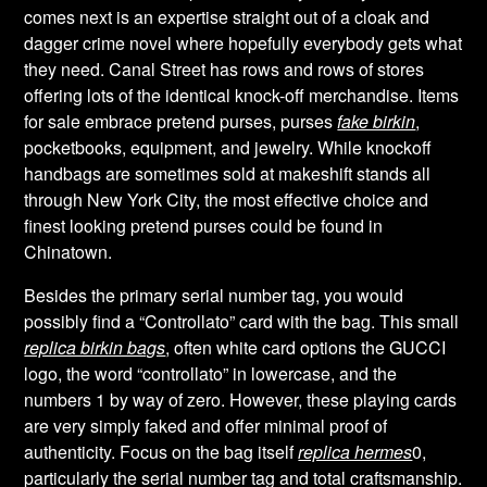
comes next is an expertise straight out of a cloak and
dagger crime novel where hopefully everybody gets what
they need. Canal Street has rows and rows of stores
offering lots of the identical knock-off merchandise. Items
for sale embrace pretend purses, purses
fake birkin
,
pocketbooks, equipment, and jewelry. While knockoff
handbags are sometimes sold at makeshift stands all
through New York City, the most effective choice and
finest looking pretend purses could be found in
Chinatown.
Besides the primary serial number tag, you would
possibly find a “Controllato” card with the bag. This small
replica birkin bags
, often white card options the GUCCI
logo, the word “controllato” in lowercase, and the
numbers 1 by way of zero. However, these playing cards
are very simply faked and offer minimal proof of
authenticity. Focus on the bag itself
replica hermes
0,
particularly the serial number tag and total craftsmanship.