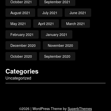
October 2021
September 2021
August 2021
July 2021
June 2021
May 2021
April 2021
March 2021
February 2021
January 2021
December 2020
November 2020
October 2020
September 2020
Categories
Uncategorized
©2026
| WordPress Theme by
SuperbThemes