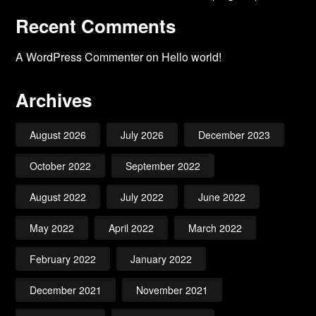
Recent Comments
A WordPress Commenter
on
Hello world!
Archives
August 2026
July 2026
December 2023
October 2022
September 2022
August 2022
July 2022
June 2022
May 2022
April 2022
March 2022
February 2022
January 2022
December 2021
November 2021