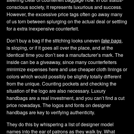
conscious society, it represents luxurious and success.
However, the excessive price tags often go away many
of us torn between splurging on the actual deal or settling
for a extra inexpensive counterfeit.
Don’t buy a bag if the stitching looks uneven
fake bags
,
is sloping, or if it goes all over the place, and at the
identical time you don’t see a manufacturer’s mark. The
inside can be a giveaway, since many counterfeiters
minimize expenses here and use cheaper cloth linings or
colors which would possibly be slightly totally different
from the unique. Counting pockets and checking the
situation of the logo are also necessary. Luxury
handbags are a real investment, and you can’t find a cut
price nowadays. The logos and fonts on designer
handbags are key to verifying authenticity.
They do this by whispering a list of designer model
names into the ear of patrons as they walk by. What