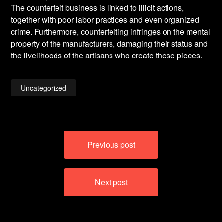
The counterfeit business is linked to illicit actions,
together with poor labor practices and even organized
crime. Furthermore, counterfeiting infringes on the mental
property of the manufacturers, damaging their status and
the livelihoods of the artisans who create these pieces.
Uncategorized
Post
Previous post
navigation
Next post