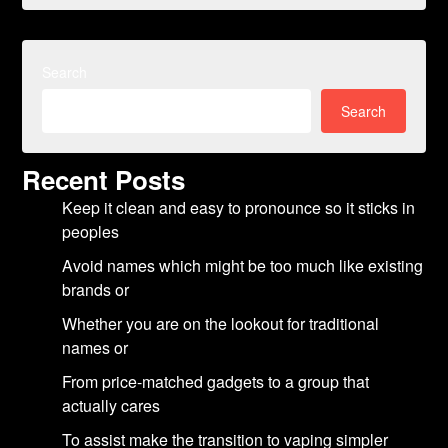
Search
Search
Recent Posts
Keep it clean and easy to pronounce so it sticks in
peoples
Avoid names which might be too much like existing
brands or
Whether you are on the lookout for traditional
names or
From price-matched gadgets to a group that
actually cares
To assist make the transition to vaping simpler