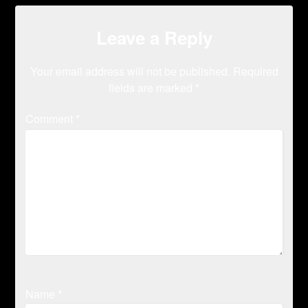
Leave a Reply
Your email address will not be published.
Required
fields are marked
*
Comment
*
Name
*