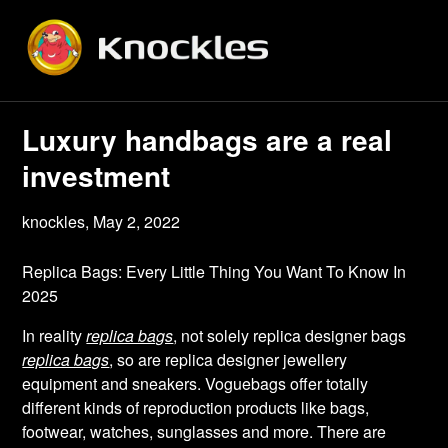
Skip
to
content
Luxury handbags are a real
investment
knockles,
May 2, 2022
Replica Bags: Every Little Thing You Want To Know In
2025
In reality
replica bags
, not solely replica designer bags
replica bags
, so are replica designer jewellery
equipment and sneakers. Voguebags offer totally
different kinds of reproduction products like bags,
footwear, watches, sunglasses and more. There are