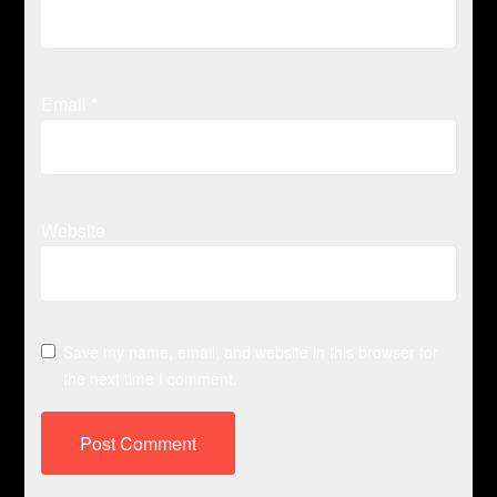
Email
*
Website
Save my name, email, and website in this browser for
the next time I comment.