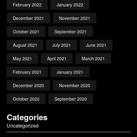
February 2022
January 2022
December 2021
November 2021
October 2021
September 2021
August 2021
July 2021
June 2021
May 2021
April 2021
March 2021
February 2021
January 2021
December 2020
November 2020
October 2020
September 2020
Categories
Uncategorized