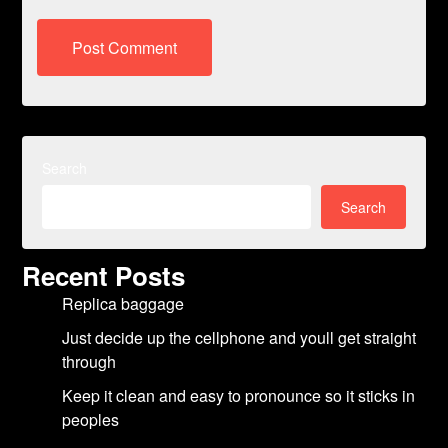
Search
Search
Recent Posts
Replica baggage
Just decide up the cellphone and youll get straight
through
Keep it clean and easy to pronounce so it sticks in
peoples