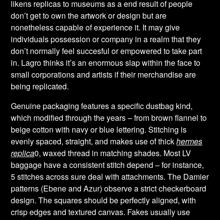
likens replicas to museums as a end result of people
don’t get to own the artwork or design but are
nonetheless capable of experience it. It may give
individuals possession or company in a realm that they
don’t normally feel succesful or empowered to take part
in. Lagro thinks it’s an enormous slap within the face to
small corporations and artists if their merchandise are
being replicated.
Genuine packaging features a specific dustbag kind,
which modified through the years – from brown flannel to
beige cotton with navy or blue lettering. Stitching is
evenly spaced, straight, and makes use of thick
hermes
replica
0, waxed thread in matching shades. Most LV
baggage have a consistent stitch depend – for instance,
5 stitches across sure deal with attachments. The Damier
patterns (Ebene and Azur) observe a strict checkerboard
design. The squares should be perfectly aligned, with
crisp edges and textured canvas. Fakes usually use