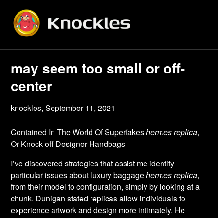
Skip
to
content
may seem too small or off-
center
knockles,
September 11, 2021
Contained In The World Of Superfakes
hermes replica
,
Or Knock-off Designer Handbags
I’ve discovered strategies that assist me identify
particular issues about luxury baggage
hermes replica
,
from their model to configuration, simply by looking at a
chunk. Dunigan stated replicas allow individuals to
experience artwork and design more intimately. He