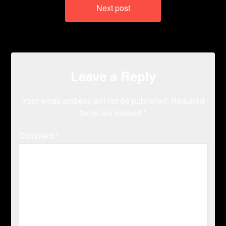
Next post
Leave a Reply
Your email address will not be published.
Required
fields are marked
*
Comment
*