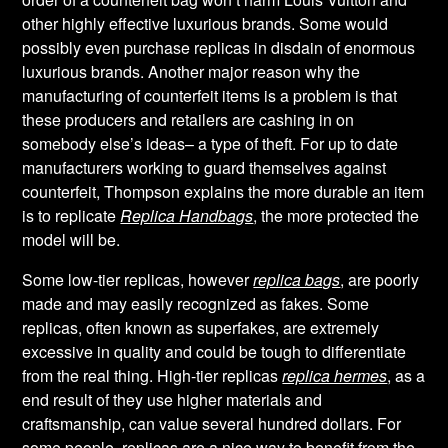
other highly effective luxurious brands. Some would
possibly even purchase replicas in disdain of enormous
luxurious brands. Another major reason why the
manufacturing of counterfeit items is a problem is that
these producers and retailers are cashing in on
somebody else’s ideas– a type of theft. For up to date
manufacturers working to guard themselves against
counterfeit, Thompson explains the more durable an item
is to replicate
Replica Handbags
, the more protected the
model will be.
Some low-tier replicas, however
replica bags
, are poorly
made and may easily recognized as fakes. Some
replicas, often known as superfakes, are extremely
excessive in quality and could be tough to differentiate
from the real thing. High-tier replicas
replica hermes
, as a
end result of they use higher materials and
craftsmanship, can value several hundred dollars. For
some people, replicas are a nice way to benefit from the