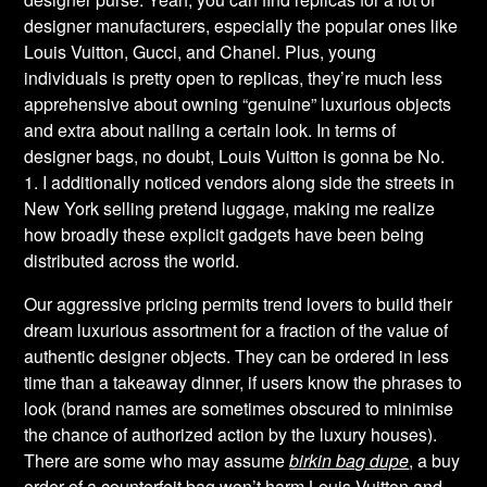
designer manufacturers, especially the popular ones like
Louis Vuitton, Gucci, and Chanel. Plus, young
individuals is pretty open to replicas, they’re much less
apprehensive about owning “genuine” luxurious objects
and extra about nailing a certain look. In terms of
designer bags, no doubt, Louis Vuitton is gonna be No.
1. I additionally noticed vendors along side the streets in
New York selling pretend luggage, making me realize
how broadly these explicit gadgets have been being
distributed across the world.
Our aggressive pricing permits trend lovers to build their
dream luxurious assortment for a fraction of the value of
authentic designer objects. They can be ordered in less
time than a takeaway dinner, if users know the phrases to
look (brand names are sometimes obscured to minimise
the chance of authorized action by the luxury houses).
There are some who may assume
birkin bag dupe
, a buy
order of a counterfeit bag won’t harm Louis Vuitton and