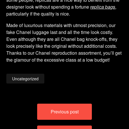
designer look without spending a fortune
replica bags
,
particularly if the quality is nice.
Made of luxurious materials with utmost precision, our
fake Chanel luggage last and all the time look costly.
Even although they are all Chanel bag knock-offs, they
look precisely like the original without additional costs.
Thanks to our Chanel reproduction assortment, you’ll get
the glamour of the excessive class at a low budget!
Uncategorized
Post
Previous post
navigation