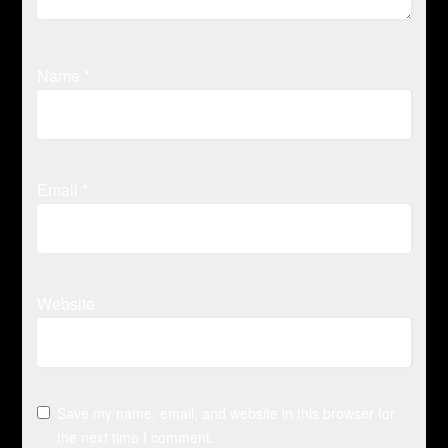
Name
*
Email
*
Website
Save my name, email, and website in this browser for
the next time I comment.