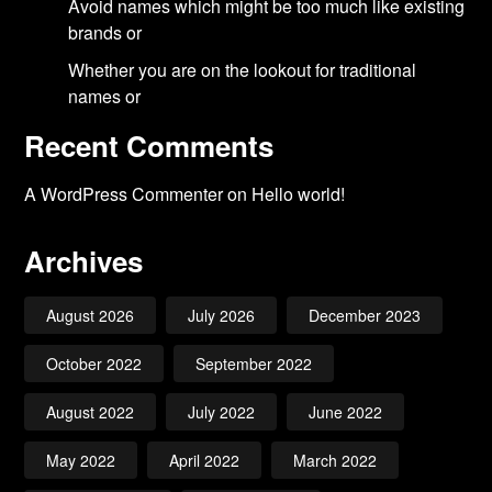
Avoid names which might be too much like existing
brands or
Whether you are on the lookout for traditional
names or
Recent Comments
A WordPress Commenter
on
Hello world!
Archives
August 2026
July 2026
December 2023
October 2022
September 2022
August 2022
July 2022
June 2022
May 2022
April 2022
March 2022