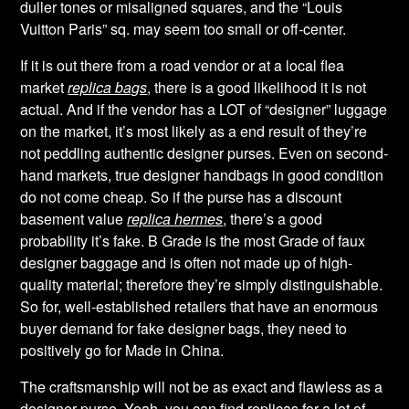
duller tones or misaligned squares, and the “Louis
Vuitton Paris” sq. may seem too small or off-center.
If it is out there from a road vendor or at a local flea
market
replica bags
, there is a good likelihood it is not
actual. And if the vendor has a LOT of “designer” luggage
on the market, it’s most likely as a end result of they’re
not peddling authentic designer purses. Even on second-
hand markets, true designer handbags in good condition
do not come cheap. So if the purse has a discount
basement value
replica hermes
, there’s a good
probability it’s fake. B Grade is the most Grade of faux
designer baggage and is often not made up of high-
quality material; therefore they’re simply distinguishable.
So for, well-established retailers that have an enormous
buyer demand for fake designer bags, they need to
positively go for Made in China.
The craftsmanship will not be as exact and flawless as a
designer purse. Yeah, you can find replicas for a lot of