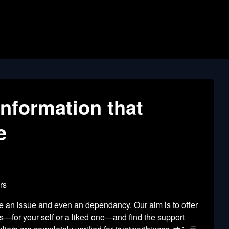
information that
e
rs
be an issue and even an dependancy. Our aim is to offer
ks—for your self or a liked one—and find the support