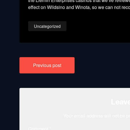
the Liernin Enterprises casinos that we’ve reviewe
effect on Wildsino and Winota, so we can not rec
Uncategorized
Post
Previous post
navigation
Leave
Your email address will not be p
Comment
*