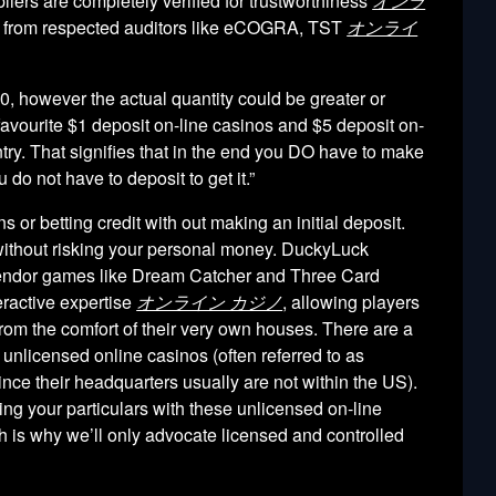
liers are completely verified for trustworthiness
オンラ
ons from respected auditors like eCOGRA, TST
オンライ
, however the actual quantity could be greater or
avourite $1 deposit on-line casinos and $5 deposit on-
try. That signifies that in the end you DO have to make
o not have to deposit to get it.”
 or betting credit with out making an initial deposit.
 without risking your personal money. DuckyLuck
e vendor games like Dream Catcher and Three Card
eractive expertise
オンライン カジノ
, allowing players
o from the comfort of their very own houses. There are a
unlicensed online casinos (often referred to as
since their headquarters usually are not within the US).
ing your particulars with these unlicensed on-line
ich is why we’ll only advocate licensed and controlled