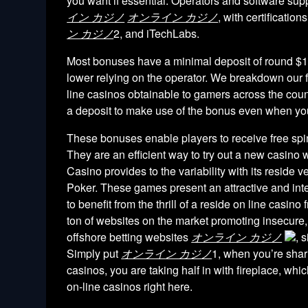
you want if essential. Operators and software supp
イン カジノ
オンライン カジノ
, with certificati
ン カジノ
2, and iTechLabs.
Most bonuses have a minimal deposit of round $10
lower relying on the operator. We breakdown our f
line casinos obtainable to gamers across the coun
a deposit to make use of the bonus even when you d
These bonuses enable players to receive free spins
They are an efficient way to try out a new casino
Casino provides to the variability with its resid
Poker. These games present an attractive and int
to benefit from the thrill of a reside on line casin
ton of websites on the market promoting insecure, 
offshore betting websites
オンライン カジノ
, 
Simply put
オンライン カジノ
1, when you’re shar
casinos, you are taking half in with fireplace, wh
on-line casinos right here.