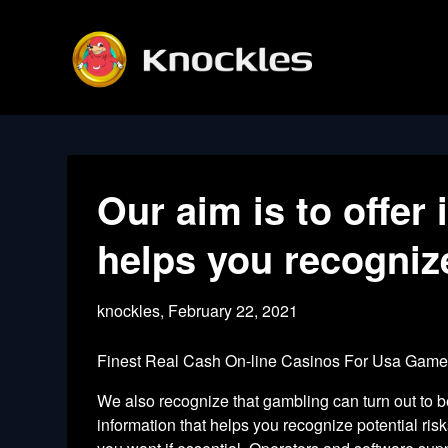
Skip
to
content
Our aim is to offer 
helps you recogniz
knockles,
February 22, 2021
Finest Real Cash On-line Casinos For Usa Game
We also recognize that gambling can turn out to 
information that helps you recognize potential ris