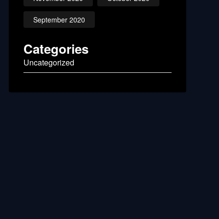
September 2020
Categories
Uncategorized