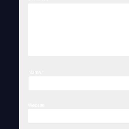
Name
*
Website