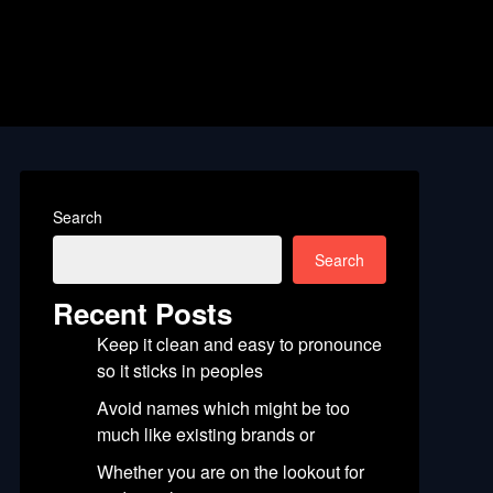
Search
Search
Recent Posts
Keep it clean and easy to pronounce
so it sticks in peoples
Avoid names which might be too
much like existing brands or
Whether you are on the lookout for