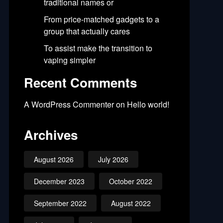
traditional names or
From price-matched gadgets to a
group that actually cares
To assist make the transition to
vaping simpler
Recent Comments
A WordPress Commenter
on
Hello world!
Archives
August 2026
July 2026
December 2023
October 2022
September 2022
August 2022