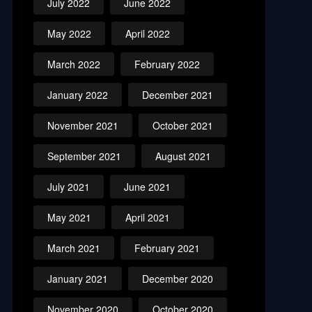
July 2022
June 2022
May 2022
April 2022
March 2022
February 2022
January 2022
December 2021
November 2021
October 2021
September 2021
August 2021
July 2021
June 2021
May 2021
April 2021
March 2021
February 2021
January 2021
December 2020
November 2020
October 2020