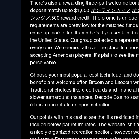
There’s also a rewarding three-part welcome bo
deposit match up to $1,000
オンラインカジノ
オ
ンカジノ
,500 reward credit. The promo is uniqu
requirements are pretty low for the matched funds 
come up more often than others if you seek for inf
the United States. Our group collected a represent
every one. We seemed all over the place to choose
accepting American players. It’s plain to see the 
perceivable.
Choose your most popular cost technique, and don’
beneficiant welcome offer. Bitcoin and Litecoin wi
Traditional choices like credit cards and financial
slower turnaround instances. Decode Casino stan
robust concentrate on sport selection.
Our points with this casino are that it’s restricte
include below-par return rates. The website isn’t as
a nicely organized recreation section, however we s