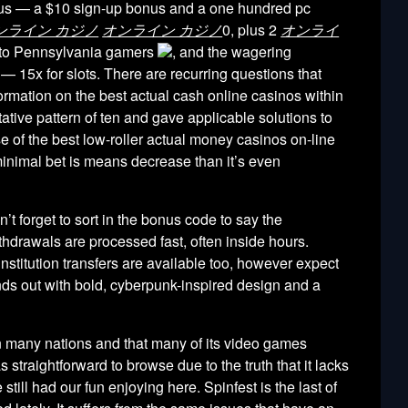
nus — a $10 sign-up bonus and a one hundred pc
ンライン カジノ
オンライン カジノ
0, plus 2
オンライ
e to Pennsylvania gamers
, and the wagering
— 15x for slots. There are recurring questions that
ormation on the best actual cash online casinos within
ative pattern of ten and gave applicable solutions to
 of the best low-roller actual money casinos on-line
minimal bet is means decrease than it’s even
t forget to sort in the bonus code to say the
thdrawals are processed fast, often inside hours.
 institution transfers are available too, however expect
ds out with bold, cyberpunk-inspired design and a
d in many nations and that many of its video games
 straightforward to browse due to the truth that it lacks
till had our fun enjoying here. Spinfest is the last of