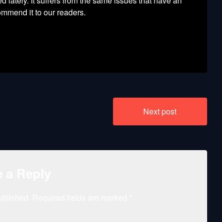
d lately. It suffers from the same issues that have an
ommend it to our readers.
Next post
 a Reply
ublished.
Required fields are marked
*