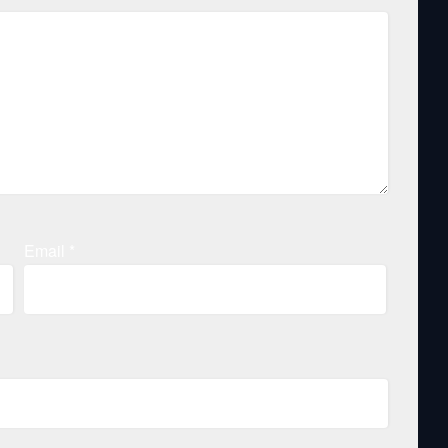
Email
*