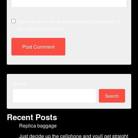
Save my name, email, and website in this browser for
the next time I comment.
Search
Search
Recent Posts
Replica baggage
Just decide up the cellphone and youll get straight