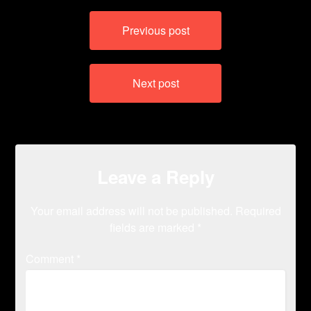
Post
Previous post
navigation
Next post
Leave a Reply
Your email address will not be published.
Required
fields are marked
*
Comment
*