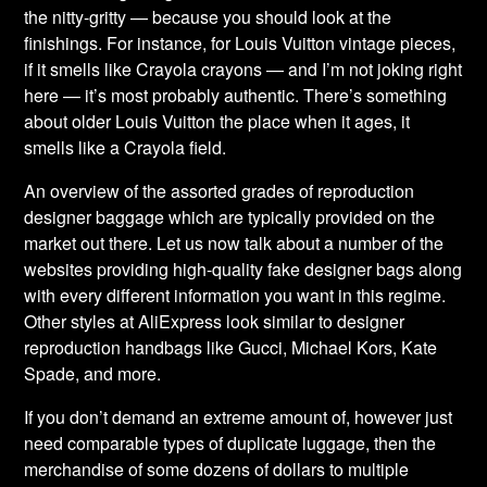
the nitty-gritty — because you should look at the
finishings. For instance, for Louis Vuitton vintage pieces,
if it smells like Crayola crayons — and I’m not joking right
here — it’s most probably authentic. There’s something
about older Louis Vuitton the place when it ages, it
smells like a Crayola field.
An overview of the assorted grades of reproduction
designer baggage which are typically provided on the
market out there. Let us now talk about a number of the
websites providing high-quality fake designer bags along
with every different information you want in this regime.
Other styles at AliExpress look similar to designer
reproduction handbags like Gucci, Michael Kors, Kate
Spade, and more.
If you don’t demand an extreme amount of, however just
need comparable types of duplicate luggage, then the
merchandise of some dozens of dollars to multiple