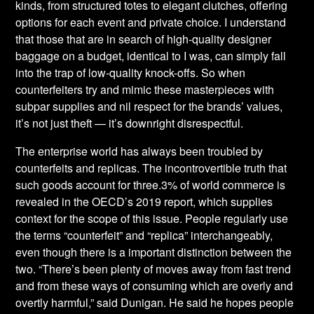
kinds, from structured totes to elegant clutches, offering
options for each event and private choice. I understand
that those that are in search of high-quality designer
baggage on a budget, identical to I was, can simply fall
into the trap of low-quality knock-offs. So when
counterfeiters try and mimic these masterpieces with
subpar supplies and nil respect for the brands’ values,
it’s not just theft — it’s downright disrespectful.
The enterprise world has always been troubled by
counterfeits and replicas. The incontrovertible truth that
such goods account for three.3% of world commerce is
revealed in the OECD’s 2019 report, which supplies
context for the scope of this issue. People regularly use
the terms “counterfeit” and “replica” interchangeably,
even though there is a important distinction between the
two. “There’s been plenty of moves away from fast trend
and from these ways of consuming which are overly and
overtly harmful,” said Dunigan. He said he hopes people