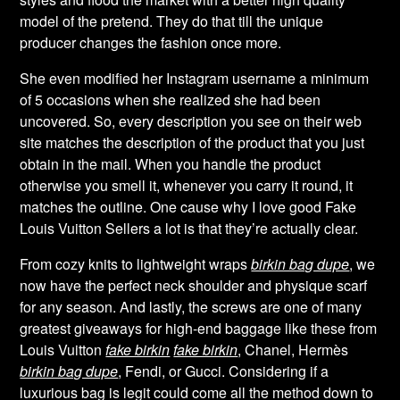
model of the pretend. They do that till the unique
producer changes the fashion once more.
She even modified her Instagram username a minimum
of 5 occasions when she realized she had been
uncovered. So, every description you see on their web
site matches the description of the product that you just
obtain in the mail. When you handle the product
otherwise you smell it, whenever you carry it round, it
matches the outline. One cause why I love good Fake
Louis Vuitton Sellers a lot is that they’re actually clear.
From cozy knits to lightweight wraps
birkin bag dupe
, we
now have the perfect neck shoulder and physique scarf
for any season. And lastly, the screws are one of many
greatest giveaways for high-end baggage like these from
Louis Vuitton
fake birkin
fake birkin
, Chanel, Hermès
birkin bag dupe
, Fendi, or Gucci. Considering if a
luxurious bag is legit could come all the method down to