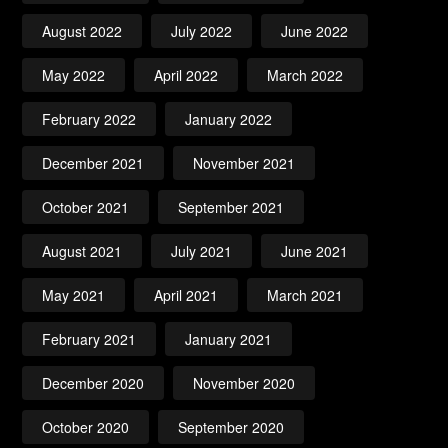
August 2022
July 2022
June 2022
May 2022
April 2022
March 2022
February 2022
January 2022
December 2021
November 2021
October 2021
September 2021
August 2021
July 2021
June 2021
May 2021
April 2021
March 2021
February 2021
January 2021
December 2020
November 2020
October 2020
September 2020