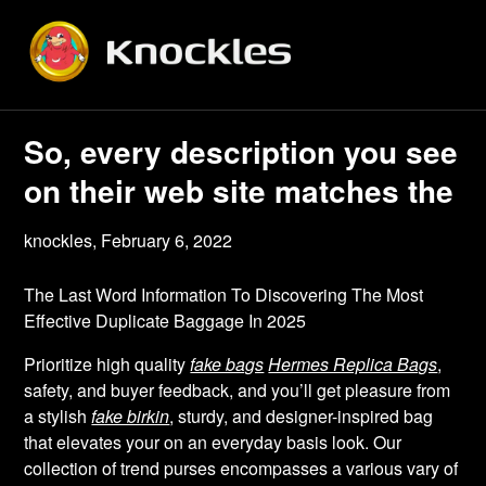
Skip
to
content
So, every description you see
on their web site matches the
knockles,
February 6, 2022
The Last Word Information To Discovering The Most
Effective Duplicate Baggage In 2025
Prioritize high quality
fake bags
Hermes Replica Bags
,
safety, and buyer feedback, and you’ll get pleasure from
a stylish
fake birkin
, sturdy, and designer-inspired bag
that elevates your on an everyday basis look. Our
collection of trend purses encompasses a various vary of