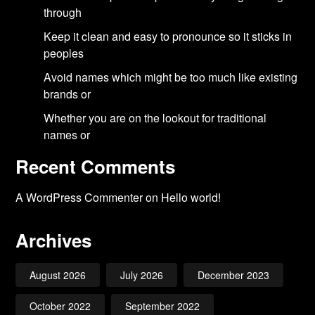
through
Keep it clean and easy to pronounce so it sticks in
peoples
Avoid names which might be too much like existing
brands or
Whether you are on the lookout for traditional
names or
Recent Comments
A WordPress Commenter
on
Hello world!
Archives
August 2026
July 2026
December 2023
October 2022
September 2022