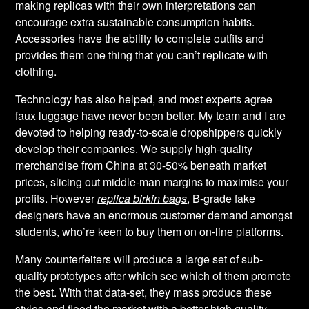
making replicas with their own interpretations can
encourage extra sustainable consumption habits.
Accessories have the ability to complete outfits and
provides them one thing that you can’t replicate with
clothing.
Technology has also helped, and most experts agree
faux luggage have never been better. My team and I are
devoted to helping ready-to-scale dropshippers quickly
develop their companies. We supply high-quality
merchandise from China at 30-50% beneath market
prices, slicing out middle-man margins to maximise your
profits. However
replica birkin bags
, B-grade fake
designers have an enormous customer demand amongst
students, who’re keen to buy them on on-line platforms.
Many counterfeiters will produce a large set of sub-
quality prototypes after which see which of them promote
the best. With that data-set, they mass produce these
styles and flood the market with a better high quality