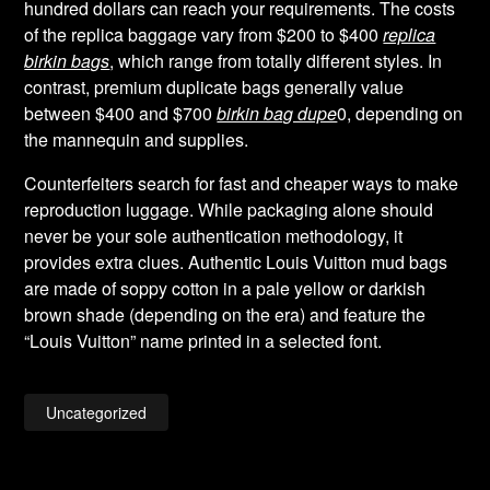
hundred dollars can reach your requirements. The costs
of the replica baggage vary from $200 to $400
replica
birkin bags
, which range from totally different styles. In
contrast, premium duplicate bags generally value
between $400 and $700
birkin bag dupe
0, depending on
the mannequin and supplies.
Counterfeiters search for fast and cheaper ways to make
reproduction luggage. While packaging alone should
never be your sole authentication methodology, it
provides extra clues. Authentic Louis Vuitton mud bags
are made of soppy cotton in a pale yellow or darkish
brown shade (depending on the era) and feature the
“Louis Vuitton” name printed in a selected font.
Uncategorized