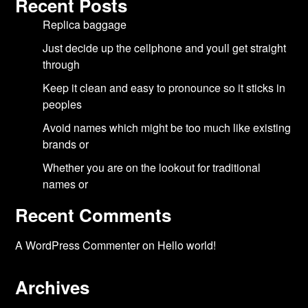
Recent Posts
Replica baggage
Just decide up the cellphone and youll get straight
through
Keep it clean and easy to pronounce so it sticks in
peoples
Avoid names which might be too much like existing
brands or
Whether you are on the lookout for traditional
names or
Recent Comments
A WordPress Commenter
on
Hello world!
Archives