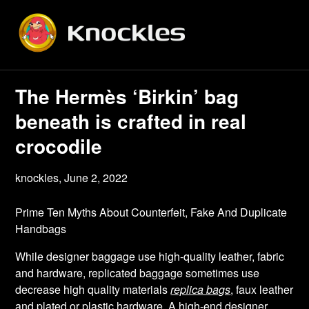
Skip
to
content
The Hermès ‘Birkin’ bag
beneath is crafted in real
crocodile
knockles,
June 2, 2022
Prime Ten Myths About Counterfeit, Fake And Duplicate
Handbags
While designer baggage use high-quality leather, fabric
and hardware, replicated baggage sometimes use
decrease high quality materials
replica bags
, faux leather
and plated or plastic hardware. A high-end designer