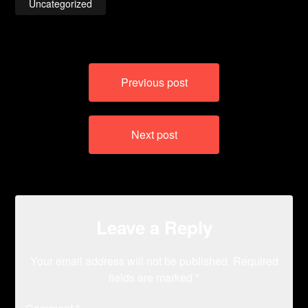
Uncategorized
Post
Previous post
navigation
Next post
Leave a Reply
Your email address will not be published.
Required
fields are marked
*