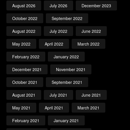
August 2026
July 2026
December 2023
October 2022
September 2022
August 2022
July 2022
June 2022
May 2022
April 2022
March 2022
February 2022
January 2022
December 2021
November 2021
October 2021
September 2021
August 2021
July 2021
June 2021
May 2021
April 2021
March 2021
February 2021
January 2021