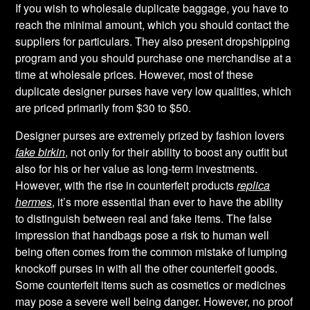
If you wish to wholesale duplicate baggage, you have to
reach the minimal amount, which you should contact the
suppliers for particulars. They also present dropshipping
program and you should purchase one merchandise at a
time at wholesale prices. However, most of these
duplicate designer purses have very low qualities, which
are priced primarily from $30 to $50.
Designer purses are extremely prized by fashion lovers
fake birkin
, not only for their ability to boost any outfit but
also for his or her value as long-term investments.
However, with the rise in counterfeit products
replica
hermes
, it’s more essential than ever to have the ability
to distinguish between real and fake items. The false
impression that handbags pose a risk to human well
being often comes from the common mistake of lumping
knockoff purses in with all the other counterfeit goods.
Some counterfeit items such as cosmetics or medicines
may pose a severe well being danger. However, no proof