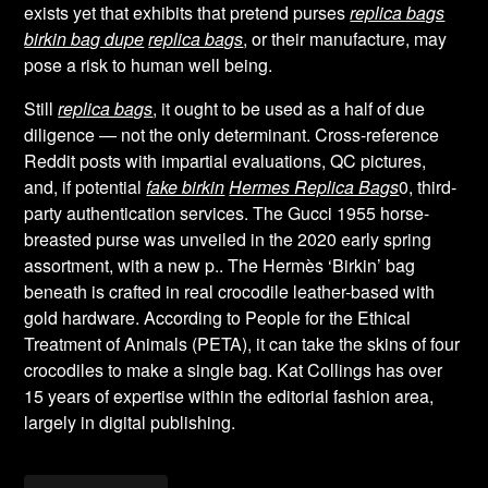
exists yet that exhibits that pretend purses
replica bags
birkin bag dupe
replica bags
, or their manufacture, may
pose a risk to human well being.
Still
replica bags
, it ought to be used as a half of due
diligence — not the only determinant. Cross-reference
Reddit posts with impartial evaluations, QC pictures,
and, if potential
fake birkin
Hermes Replica Bags
0, third-
party authentication services. The Gucci 1955 horse-
breasted purse was unveiled in the 2020 early spring
assortment, with a new p.. The Hermès ‘Birkin’ bag
beneath is crafted in real crocodile leather-based with
gold hardware. According to People for the Ethical
Treatment of Animals (PETA), it can take the skins of four
crocodiles to make a single bag. Kat Collings has over
15 years of expertise within the editorial fashion area,
largely in digital publishing.