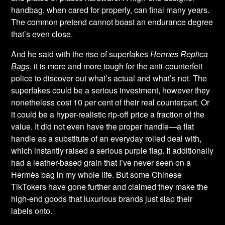
handbag, when cared for properly, can final many years.
The common pretend cannot boast an endurance degree
that’s even close.
And he said with the rise of superfakes
Hermes Replica
Bags
, it is more and more tough for the anti-counterfeit
police to discover out what’s actual and what’s not. The
superfakes could be a serious investment, however they
nonetheless cost 10 per cent of their real counterpart. Or
it could be a hyper-realistic rip-off price a fraction of the
value. It did not even have the proper handle—a flat
handle as a substitute of an everyday rolled deal with,
which instantly raised a serious purple flag. It additionally
had a leather-based grain that I’ve never seen on a
Hermès bag in my whole life. But some Chinese
TikTokers have gone further and claimed they make the
high-end goods that luxurious brands just slap their
labels onto.