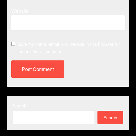
Website
Save my name, email, and website in this browser for
the next time I comment.
Search
Search