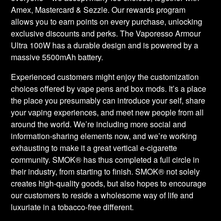
Amex, Mastercard & Sezzle. Our rewards program
allows you to earn points on every purchase, unlocking
exclusive discounts and perks. The Vaporesso Armour
Ultra 100W has a durable design and is powered by a
massive 5500mAh battery.
Experienced customers might enjoy the customization
choices offered by vape pens and box mods. It’s a place
the place you presumably can introduce your self, share
your vaping experiences, and meet new people from all
around the world. We’re including more social and
information-sharing elements now, and we’re working
exhausting to make it a great vertical e-cigarette
community. SMOK® has thus completed a full circle in
their industry, from starting to finish. SMOK® not solely
creates high-quality goods, but also hopes to encourage
our customers to reside a wholesome way of life and
luxuriate in a tobacco-free different.