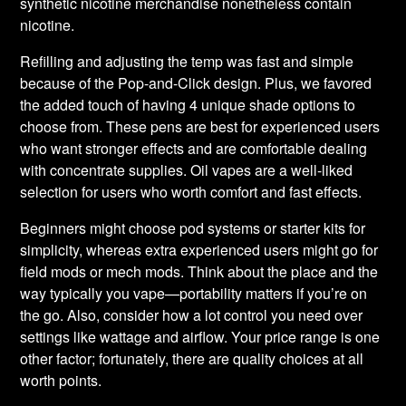
synthetic nicotine merchandise nonetheless contain
nicotine.
Refilling and adjusting the temp was fast and simple
because of the Pop-and-Click design. Plus, we favored
the added touch of having 4 unique shade options to
choose from. These pens are best for experienced users
who want stronger effects and are comfortable dealing
with concentrate supplies. Oil vapes are a well-liked
selection for users who worth comfort and fast effects.
Beginners might choose pod systems or starter kits for
simplicity, whereas extra experienced users might go for
field mods or mech mods. Think about the place and the
way typically you vape—portability matters if you’re on
the go. Also, consider how a lot control you need over
settings like wattage and airflow. Your price range is one
other factor; fortunately, there are quality choices at all
worth points.