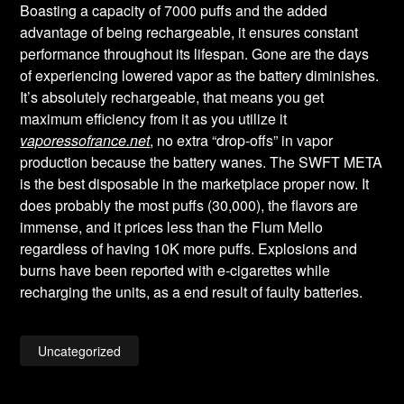
Boasting a capacity of 7000 puffs and the added
advantage of being rechargeable, it ensures constant
performance throughout its lifespan. Gone are the days
of experiencing lowered vapor as the battery diminishes.
It’s absolutely rechargeable, that means you get
maximum efficiency from it as you utilize it
vaporessofrance.net
, no extra “drop-offs” in vapor
production because the battery wanes. The SWFT META
is the best disposable in the marketplace proper now. It
does probably the most puffs (30,000), the flavors are
immense, and it prices less than the Flum Mello
regardless of having 10K more puffs. Explosions and
burns have been reported with e-cigarettes while
recharging the units, as a end result of faulty batteries.
Uncategorized