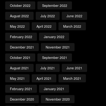
October 2022
September 2022
August 2022
July 2022
June 2022
May 2022
April 2022
March 2022
February 2022
January 2022
December 2021
November 2021
October 2021
September 2021
August 2021
July 2021
June 2021
May 2021
April 2021
March 2021
February 2021
January 2021
December 2020
November 2020