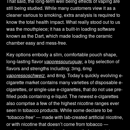
That said, the long-term well being effects of vaping are
still being studied. While many customers view it as a
cleaner various to smoking, extra analysis is required to
know the total health impact. What really stood out to us
was the mouthpiece; it has a built-in loading software
known as the Dart, which made loading the ceramic
chamber easy and mess-free.
Key options embody a slim, comfortable pouch shape,
long-lasting flavor
vaporessouruguay
, a big selection of
flavors and strengths including; 3mg, 6mg
vaporessoschweiz
, and 8mg. Today’s quickly evolving e-
cigarette market contains many varieties of disposable e-
cigarettes, or single-use e-cigarettes, that do not use pre-
filled pods containing e-liquid. The newest e-cigarettes
also comprise a few of the highest nicotine ranges ever
seen in tobacco products. While some declare to be
“tobacco-free” — made with lab-created artificial nicotine,
or with nicotine that doesn’t come from tobacco —