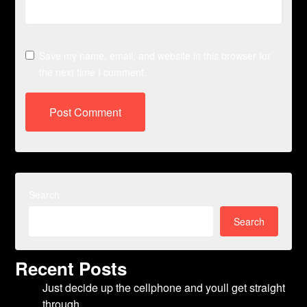
Save my name, email, and website in this browser for
the next time I comment.
Search
Search
Recent Posts
Just decide up the cellphone and youll get straight
through