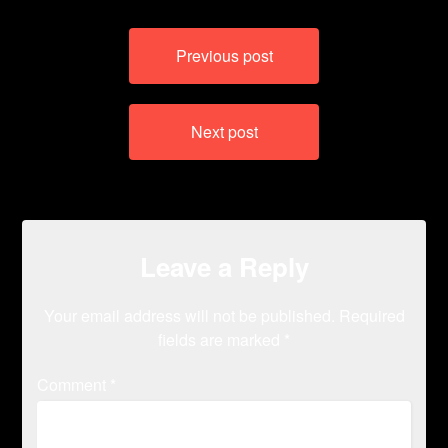
Post
Previous post
navigation
Next post
Leave a Reply
Your email address will not be published.
Required
fields are marked
*
Comment
*