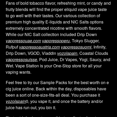
Fans of bold tobacco flavor, refreshing mint, or candy and
fruity blends will find the proper eliquid vape juice taste
to go well with their tastes. Our various collection of
premium high quality E-liquids and NIC Salts options
extremely concentrated nicotine with smooth flavors.
While our NIC Salt collection included Drip Down
vaporessouae.com
vaporessoperu
, Tokyo Slugger,
Rufpuf
vaporessoaustria.com
vaporessosuomi
, Infinity,
Drip Down, VGOD, Vladdin
vozolspain
, Coastal Clouds
vaporessosuisse
, Pod Juice, Dr Vapes, Yogi, Saucy, and
Wet. Vape Station is your One-Stop store for all your
vaping wants.
Feel free to try our Sample Packs for the best worth on e
cig juice online. Back within the day, disposables have
been a sort of one-size-fits-all deal. You purchase it
vozolspain
0, you vape it, and once the battery and/or
juice has run out, you bin it.