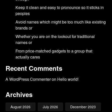
Keep it clean and easy to pronounce so it sticks in
peoples
Avoid names which might be too much like existing
brands or
Whether you are on the lookout for traditional
names or
From price-matched gadgets to a group that
actually cares
Recent Comments
A WordPress Commenter
on
Hello world!
Archives
August 2026
July 2026
December 2023