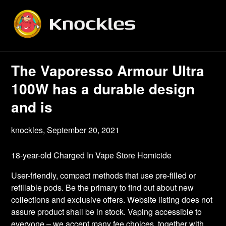
Skip
to
content
The Vaporesso Armour Ultra
100W has a durable design
and is
knockles,
September 20, 2021
18-year-old Charged In Vape Store Homicide
User-friendly, compact methods that use pre-filled or
refillable pods. Be the primary to find out about new
collections and exclusive offers. Website listing does not
assure product shall be in stock. Vaping accessible to
everyone – we accept many fee choices, together with