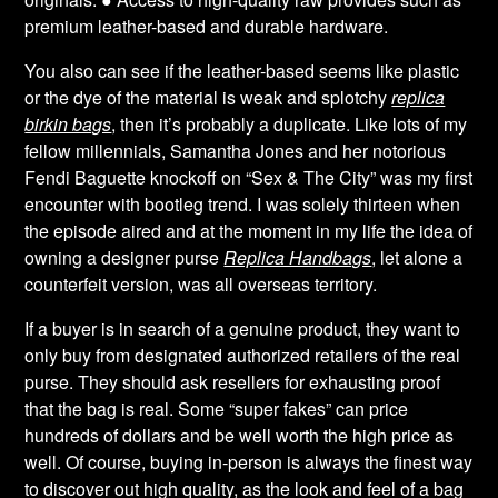
premium leather-based and durable hardware.
You also can see if the leather-based seems like plastic
or the dye of the material is weak and splotchy
replica
birkin bags
, then it’s probably a duplicate. Like lots of my
fellow millennials, Samantha Jones and her notorious
Fendi Baguette knockoff on “Sex & The City” was my first
encounter with bootleg trend. I was solely thirteen when
the episode aired and at the moment in my life the idea of
owning a designer purse
Replica Handbags
, let alone a
counterfeit version, was all overseas territory.
If a buyer is in search of a genuine product, they want to
only buy from designated authorized retailers of the real
purse. They should ask resellers for exhausting proof
that the bag is real. Some “super fakes” can price
hundreds of dollars and be well worth the high price as
well. Of course, buying in-person is always the finest way
to discover out high quality, as the look and feel of a bag