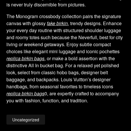
is never truly discernible from pictures.
The Monogram crossbody collection pairs the signature
canvas with glossy
fake birkin
, trendy designs. Enhance
your every day routine with structured shoulder luggage
and roomy totes such because the Neverfull, best for city
living or weekend getaways. Enjoy subtle compact
choices like elegant mini luggage and iconic pochettes
replica birkin bags
, or make a bold assertion with the
distinctive All In bucket bag. For a relaxed yet polished
look, select from classic hobo bags, designer belt
baggage, and backpacks. Louis Vuitton’s designer
handbags, from seasonal favorites to timeless icons
replica birkin bags
0, are expertly crafted to accompany
you with fashion, function, and tradition.
Uncategorized