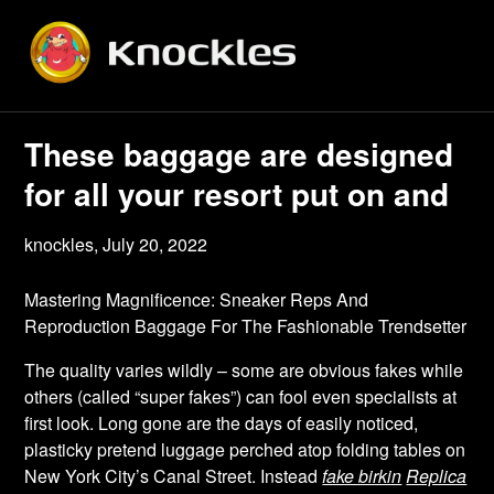
Skip
to
content
These baggage are designed
for all your resort put on and
knockles,
July 20, 2022
Mastering Magnificence: Sneaker Reps And
Reproduction Baggage For The Fashionable Trendsetter
The quality varies wildly – some are obvious fakes while
others (called “super fakes”) can fool even specialists at
first look. Long gone are the days of easily noticed,
plasticky pretend luggage perched atop folding tables on
New York City’s Canal Street. Instead
fake birkin
Replica