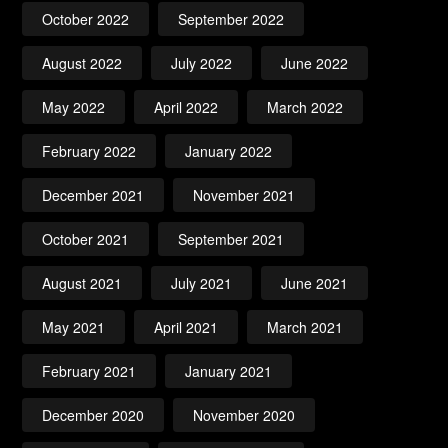
October 2022
September 2022
August 2022
July 2022
June 2022
May 2022
April 2022
March 2022
February 2022
January 2022
December 2021
November 2021
October 2021
September 2021
August 2021
July 2021
June 2021
May 2021
April 2021
March 2021
February 2021
January 2021
December 2020
November 2020