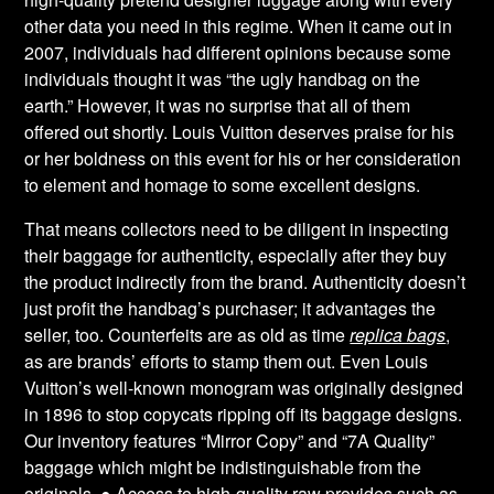
other data you need in this regime. When it came out in
2007, individuals had different opinions because some
individuals thought it was “the ugly handbag on the
earth.” However, it was no surprise that all of them
offered out shortly. Louis Vuitton deserves praise for his
or her boldness on this event for his or her consideration
to element and homage to some excellent designs.
That means collectors need to be diligent in inspecting
their baggage for authenticity, especially after they buy
the product indirectly from the brand. Authenticity doesn’t
just profit the handbag’s purchaser; it advantages the
seller, too. Counterfeits are as old as time
replica bags
,
as are brands’ efforts to stamp them out. Even Louis
Vuitton’s well-known monogram was originally designed
in 1896 to stop copycats ripping off its baggage designs.
Our inventory features “Mirror Copy” and “7A Quality”
baggage which might be indistinguishable from the
originals. ● Access to high-quality raw provides such as