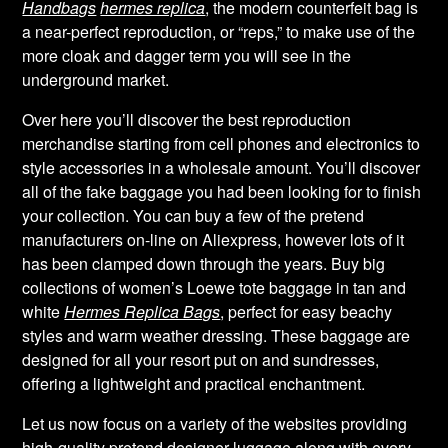
Handbags
hermes replica
, the modern counterfeit bag is
a near-perfect reproduction, or “reps,” to make use of the
more cloak and dagger term you will see in the
underground market.
Over here you’ll discover the best reproduction
merchandise starting from cell phones and electronics to
style accessories in a wholesale amount. You’ll discover
all of the fake baggage you had been looking for to finish
your collection. You can buy a few of the pretend
manufacturers on-line on Aliexpress, however lots of it
has been clamped down through the years. Buy big
collections of women’s Loewe tote baggage in tan and
white
Hermes Replica Bags
, perfect for easy beachy
styles and warm weather dressing. These baggage are
designed for all your resort put on and sundresses,
offering a lightweight and practical enchantment.
Let us now focus on a variety of the websites providing
high-quality pretend designer luggage along with every