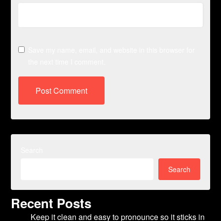
Save my name, email, and website in this browser for
the next time I comment.
Search
Search
Recent Posts
Keep it clean and easy to pronounce so it sticks in