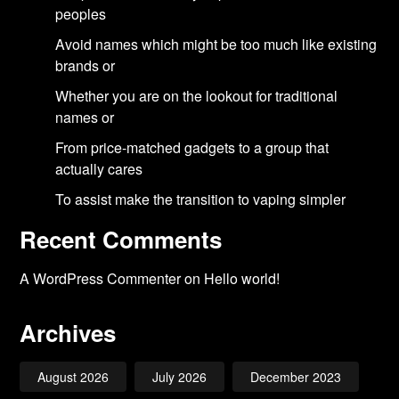
peoples
Avoid names which might be too much like existing
brands or
Whether you are on the lookout for traditional
names or
From price-matched gadgets to a group that
actually cares
To assist make the transition to vaping simpler
Recent Comments
A WordPress Commenter
on
Hello world!
Archives
August 2026
July 2026
December 2023