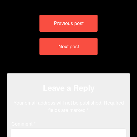
Post
Previous post
navigation
Next post
Leave a Reply
Your email address will not be published.
Required
fields are marked
*
Comment
*