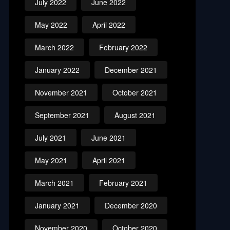
July 2022
June 2022
May 2022
April 2022
March 2022
February 2022
January 2022
December 2021
November 2021
October 2021
September 2021
August 2021
July 2021
June 2021
May 2021
April 2021
March 2021
February 2021
January 2021
December 2020
November 2020
October 2020