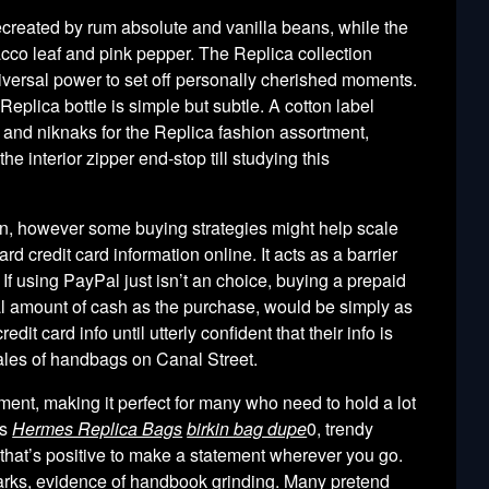
ecreated by rum absolute and vanilla beans, while the
acco leaf and pink pepper. The Replica collection
iversal power to set off personally cherished moments.
 Replica bottle is simple but subtle. A cotton label
 and niknaks for the Replica fashion assortment,
the interior zipper end-stop till studying this
ion, however some buying strategies might help scale
d credit card information online. It acts as a barrier
 If using PayPal just isn’t an choice, buying a prepaid
l amount of cash as the purchase, would be simply as
it card info until utterly confident that their info is
ales of handbags on Canal Street.
ment, making it perfect for many who need to hold a lot
ss
Hermes Replica Bags
birkin bag dupe
0, trendy
g that’s positive to make a statement wherever you go.
arks, evidence of handbook grinding. Many pretend