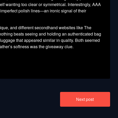
elf wanting too clear or symmetrical. Interestingly, AAA
imperfect polish lines—an ironic signal of their
hnique, and different secondhand websites like The
nothing beats seeing and holding an authenticated bag
luggage that appeared similar in quality. Both seemed
eather’s softness was the giveaway clue.
Next post