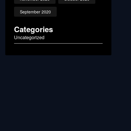
September 2020
Categories
Uncategorized