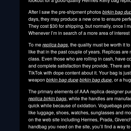
lookout for a good-quality Hermes Kelly bag repli
After I saw the pre-shipment photos
birkin bag du
days, they may produce a new one to ensure perfec
They cost $30 for shipping, but normally, once I 
Whenever I’m in search of a more area of interest b
To me
replica bags
, the quality must be worth it t
like that in the past couple of years. Replicas ar
class. Even those who are rolling in cash, have co
and complete satisfaction they provide. There are 
TikTok with dope content about it. Your bag is just
weapon
birkin bag dupe
birkin bag dupe
, or a hu
The primary elements of AAA replica designer pu
replica birkin bags
, while the handles are manufa
quick while because of oxidation. Voguebags provi
like luggage, shoes, watches, sunglasses and mor
on the web site including Hermes, Prada, Givenchy
handbag you need on the site, you’ll find a way to c