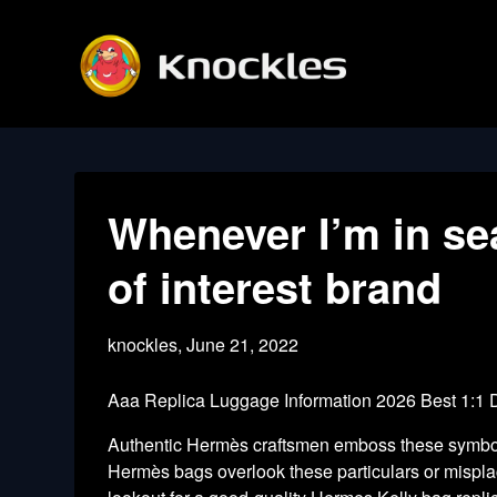
Skip
to
content
Whenever I’m in se
of interest brand
knockles,
June 21, 2022
Aaa Replica Luggage Information 2026 Best 1:1
Authentic Hermès craftsmen emboss these symbols
Hermès bags overlook these particulars or misplac