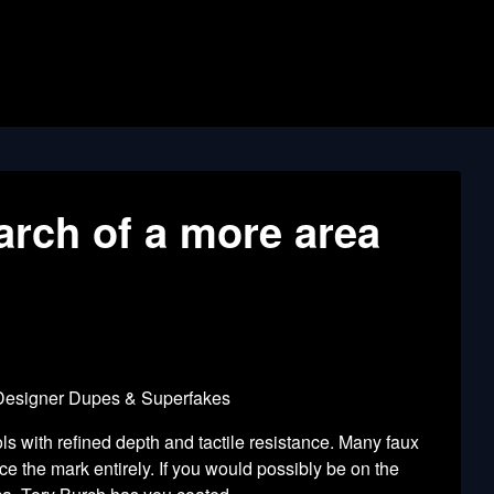
arch of a more area
 Designer Dupes & Superfakes
 with refined depth and tactile resistance. Many faux
e the mark entirely. If you would possibly be on the