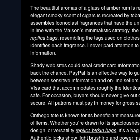
The beautiful aromas of a glass of amber rum is r
elegant smoky scent of cigars is recreated by tob
assembles iconoclast fragrances that have the un
In line with the Maison’s minimalistic strategy, the
replica bags
, resembling the tags used on clothes
identifies each fragrance. I never paid attention to 
information.
Shady web sites could steal credit card informat
back the chance. PayPal is an effective way to guar
between sensitive information and on-line sellers.
Visa card that accommodates roughly the identica
safe. For occasion, buyers should never give out cred
secure. All patrons must pay in money for gross s
Onthego tote is known for its beneficiant measure
of items. Whether you’re drawn to its spaciousne
design, or versatility
replica birkin bags
, it’s a ba
Authentic locks show light brushing and power m