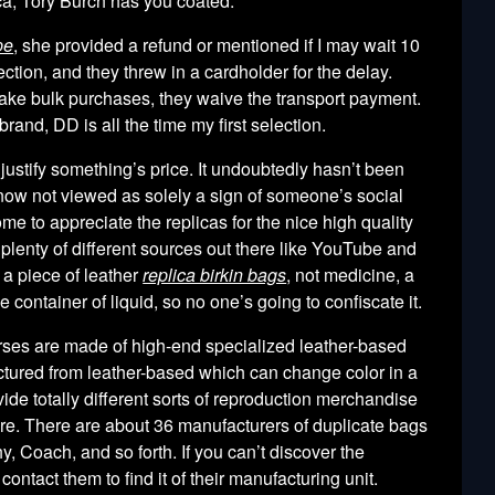
ca, Tory Burch has you coated.
pe
, she provided a refund or mentioned if I may wait 10
tion, and they threw in a cardholder for the delay.
make bulk purchases, they waive the transport payment.
rand, DD is all the time my first selection.
o justify something’s price. It undoubtedly hasn’t been
e now not viewed as solely a sign of someone’s social
me to appreciate the replicas for the nice high quality
plenty of different sources out there like YouTube and
 a piece of leather
replica birkin bags
, not medicine, a
ge container of liquid, so no one’s going to confiscate it.
rses are made of high-end specialized leather-based
ctured from leather-based which can change color in a
de totally different sorts of reproduction merchandise
e. There are about 36 manufacturers of duplicate bags
, Coach, and so forth. If you can’t discover the
ontact them to find it of their manufacturing unit.