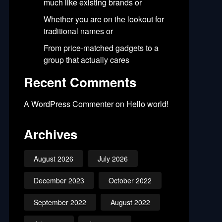
much like existing brands or
Whether you are on the lookout for
traditional names or
From price-matched gadgets to a
group that actually cares
Recent Comments
A WordPress Commenter
on
Hello world!
Archives
August 2026
July 2026
December 2023
October 2022
September 2022
August 2022