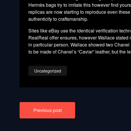
Hermès bags try to imitate this however find yours
replicas are now starting to reproduce even these 
authenticity to craftsmanship.
Sites like eBay use the identical verification tec
RealReal offer ensures, however Wallace stated 
in particular person. Wallace showed two Chanel 
to be made of Chanel’s “Caviar” leather, but the l
Uncategorized
Post
Previous post
navigation