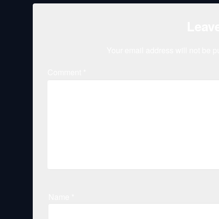
Leave
Your email address will not be p
Comment
*
Name
*