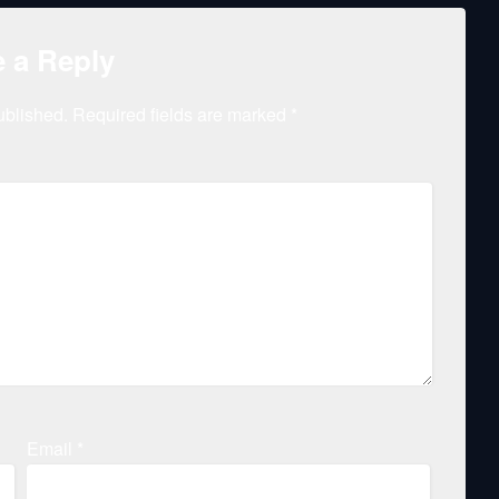
 a Reply
ublished.
Required fields are marked
*
Email
*