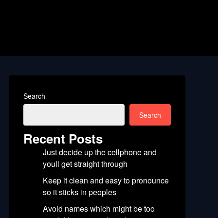
Search
Search
Recent Posts
Just decide up the cellphone and
youll get straight through
Keep it clean and easy to pronounce
so it sticks in peoples
Avoid names which might be too